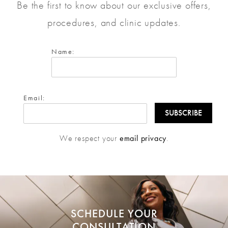
Be the first to know about our exclusive offers,
procedures, and clinic updates.
Name:
Email:
We respect your
email privacy
.
SCHEDULE YOUR
CONSULTATION