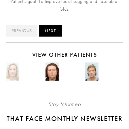
Patient's goal: To improve facial sagging and nasolabial
folds.
PREVIOUS
NEXT
VIEW OTHER PATIENTS
Stay Informed
THAT FACE MONTHLY NEWSLETTER