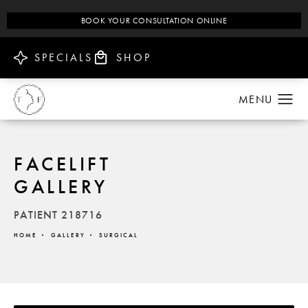
BOOK YOUR CONSULTATION ONLINE
SPECIALS
SHOP
FACELIFT
GALLERY
PATIENT 218716
HOME
GALLERY
SURGICAL