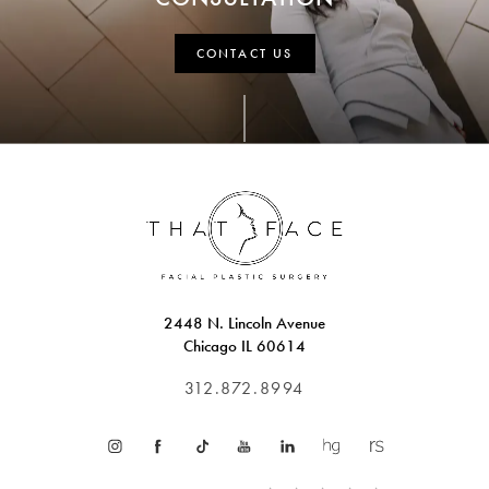
CONTACT US
2448 N. Lincoln Avenue
Chicago IL 60614
312.872.8994