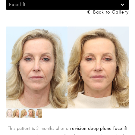
Facelift
Back to Gallery
This patient is 3 months after a
revision deep plane facelift