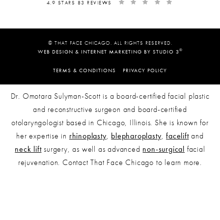
4.9 STARS 83 REVIEWS
© THAT FACE CHICAGO. ALL RIGHTS RESERVED.
®
WEB DESIGN & INTERNET MARKETING BY STUDIO 3
TERMS & CONDITIONS
PRIVACY POLICY
Dr. Omotara Sulyman-Scott is a board-certified facial plastic
and reconstructive surgeon and board-certified
otolaryngologist based in Chicago, Illinois. She is known for
her expertise in
rhinoplasty
,
blepharoplasty
,
facelift
and
neck lift
surgery, as well as advanced
non-surgical
facial
rejuvenation. Contact That Face Chicago to learn more.