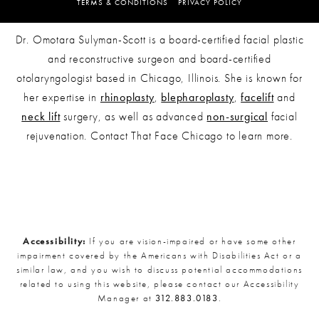
TERMS & CONDITIONS
PRIVACY POLICY
Dr. Omotara Sulyman-Scott is a board-certified facial plastic
and reconstructive surgeon and board-certified
otolaryngologist based in Chicago, Illinois. She is known for
her expertise in
rhinoplasty
,
blepharoplasty
,
facelift
and
neck lift
surgery, as well as advanced
non-surgical
facial
rejuvenation. Contact That Face Chicago to learn more.
Accessibility:
If you are vision-impaired or have some other
impairment covered by the Americans with Disabilities Act or a
similar law, and you wish to discuss potential accommodations
related to using this website, please contact our Accessibility
Manager at
312.883.0183
.