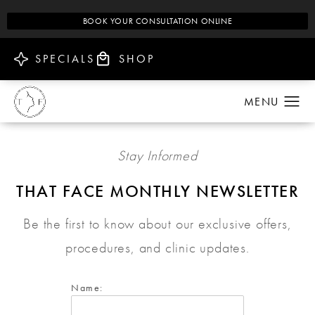
BOOK YOUR CONSULTATION ONLINE
SPECIALS
SHOP
Stay Informed
THAT FACE MONTHLY NEWSLETTER
Be the first to know about our exclusive offers,
procedures, and clinic updates.
Name: