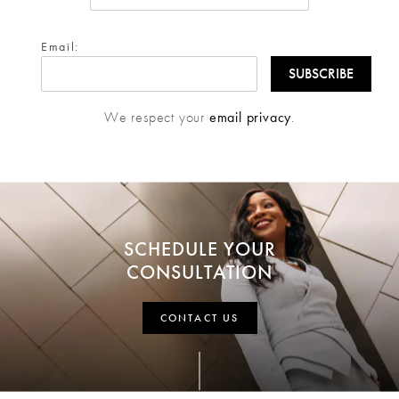
Email:
We respect your
email privacy
.
SCHEDULE YOUR
CONSULTATION
CONTACT US