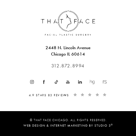
2448 N. Lincoln Avenue
Chicago IL 60614
312.872.8994
4.9 STARS 83 REVIEWS
© THAT FACE CHICAGO. ALL RIGHTS RESERVED.
®
WEB DESIGN & INTERNET MARKETING BY STUDIO 3