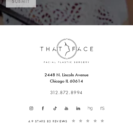
SUBMIT
2448 N. Lincoln Avenue
Chicago IL 60614
312.872.8994
4.9 STARS 83 REVIEWS