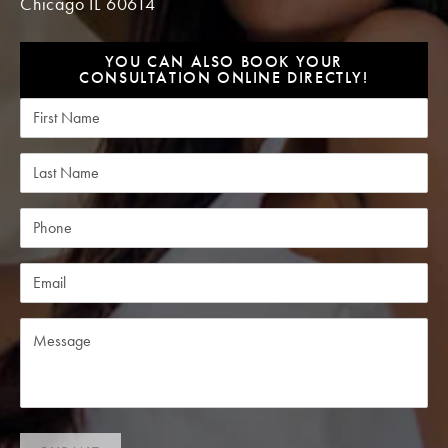
Chicago IL 60614
YOU CAN ALSO BOOK YOUR
CONSULTATION ONLINE DIRECTLY!
First Name
Last Name
Phone
Email
Message