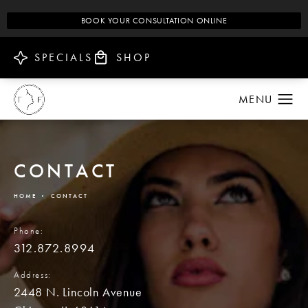
BOOK YOUR CONSULTATION ONLINE
SPECIALS
SHOP
CONTACT
HOME
CONTACT
Phone:
312.872.8994
Address:
2448 N. Lincoln Avenue