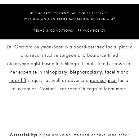
© THAT FACE CHICAGO. ALL RIGHTS RESERVED.
®
WEB DESIGN & INTERNET MARKETING BY STUDIO 3
TERMS & CONDITIONS
PRIVACY POLICY
Dr. Omotara Sulyman-Scott is a board-certified facial plastic
and reconstructive surgeon and board-certified
otolaryngologist based in Chicago, Illinois. She is known for
her expertise in
rhinoplasty
,
blepharoplasty
,
facelift
and
neck lift
surgery, as well as advanced
non-surgical
facial
rejuvenation. Contact That Face Chicago to learn more.
Accessibility:
If you are vision-impaired or have some other