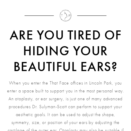
ARE YOU TIRED OF
HIDING YOUR
BEAUTIFUL EARS?
When you enter the That Face offices in Lincoln Park, you
enter a space built to support you in the most personal way.
An otoplasty, or ear surgery, is just one of many advanced
procedures Dr. Sulyman-Scott can perform to support your
aesthetic goals. It can be used to adjust the shape,
symmetry, size, or position of your ears by adjusting the
cartilage of the outer ear. Otoplasty may also be suitable if