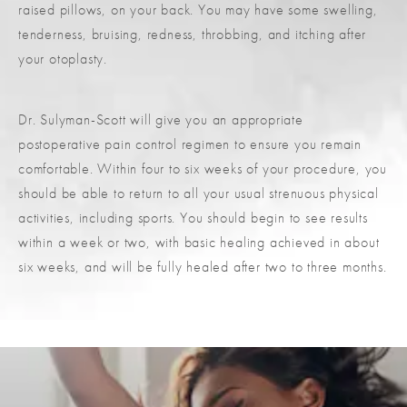
raised pillows, on your back. You may have some swelling,
tenderness, bruising, redness, throbbing, and itching after
your otoplasty.
Dr. Sulyman-Scott will give you an appropriate
postoperative pain control regimen to ensure you remain
comfortable. Within four to six weeks of your procedure, you
should be able to return to all your usual strenuous physical
activities, including sports. You should begin to see results
within a week or two, with basic healing achieved in about
six weeks, and will be fully healed after two to three months.