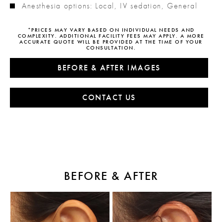
Anesthesia options: Local, IV sedation, General
*PRICES MAY VARY BASED ON INDIVIDUAL NEEDS AND
COMPLEXITY. ADDITIONAL FACILITY FEES MAY APPLY. A MORE
ACCURATE QUOTE WILL BE PROVIDED AT THE TIME OF YOUR
CONSULTATION.
BEFORE & AFTER IMAGES
CONTACT US
BEFORE & AFTER