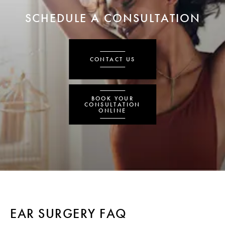
SCHEDULE A CONSULTATION
CONTACT US
BOOK YOUR
CONSULTATION
ONLINE
EAR SURGERY FAQ