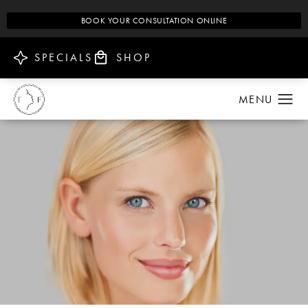
BOOK YOUR CONSULTATION ONLINE
SPECIALS
SHOP