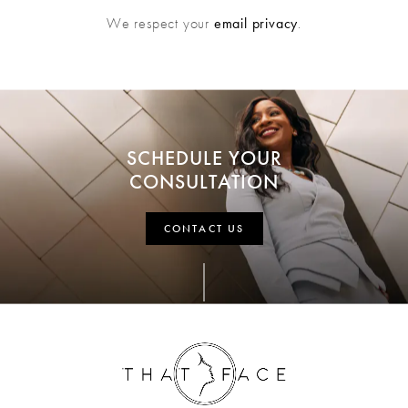
We respect your
email privacy
.
SCHEDULE YOUR
CONSULTATION
CONTACT US