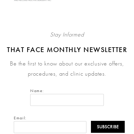
Stay Informed
THAT FACE MONTHLY NEWSLETTER
Be the first to know about our exclusive offers,
procedures, and clinic updates.
Name:
Email: