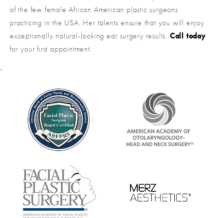
of the few female African American plastic surgeons
practicing in the USA. Her talents ensure that you will enjoy
exceptionally natural-looking ear surgery results.
Call today
for your first appointment.
-