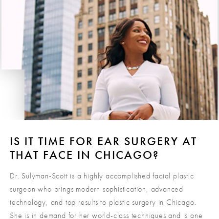
these issues.
IS IT TIME FOR EAR SURGERY AT
THAT FACE IN CHICAGO?
Dr. Sulyman-Scott is a highly accomplished facial plastic
surgeon who brings modern sophistication, advanced
technology, and top results to plastic surgery in Chicago.
She is in demand for her world-class techniques and is one