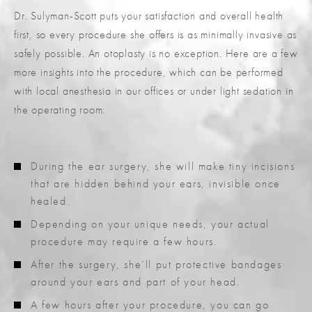
Dr. Sulyman-Scott puts your satisfaction and overall health
first, so every procedure she offers is as minimally invasive as
safely possible. An otoplasty is no exception. Here are a few
more insights into the procedure, which can be performed
with local anesthesia in our offices or under light sedation in
the operating room:
During the ear surgery, she will make tiny incisions
that are hidden behind your ears, invisible once
healed.
Depending on your unique needs, your actual
procedure may require a few hours.
After the surgery, she’ll put protective bandages
around your ears and part of your head.
A few hours after your procedure, you can go