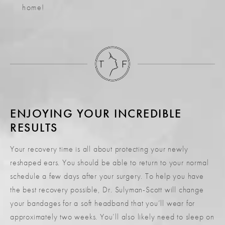
home!
ENJOYING YOUR INCREDIBLE
RESULTS
Your recovery time is all about protecting your newly
reshaped ears. You should be able to return to your normal
schedule a few days after your surgery. To help you have
the best recovery possible, Dr. Sulyman-Scott will change
your bandages for a soft headband that you’ll wear for
approximately two weeks. You’ll also likely need to sleep on