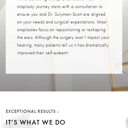
otoplasty journey starts with a consultation to
ensure you and Dr. Sulyman-Scott are aligned
on your needs and surgical expectations. Most
otoplasties focus on repositioning or reshaping
the ears. Although the surgery won’t impact your
hearing, many patients tell us it has dramatically
improved their self-esteem!
EXCEPTIONAL RESULTS -
IT’S WHAT WE DO