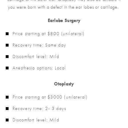
you were born with a defect in the ear lobes or cartilage.
Earlobe Surgery
Price starting at $800 (unilateral)
Recovery time: Same day
Discomfort level: Mild
Anesthesia options: Local
Otoplasty
Price starting at $3000 (unilateral)
Recovery time: 2- 3 days
Discomfort level: Mild