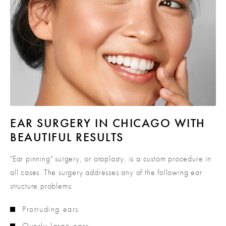
EAR SURGERY IN CHICAGO
WITH
BEAUTIFUL RESULTS
"Ear pinning" surgery, or otoplasty, is a custom procedure in
all cases. The surgery addresses any of the following ear
structure problems:
Protruding ears
Overly large ears