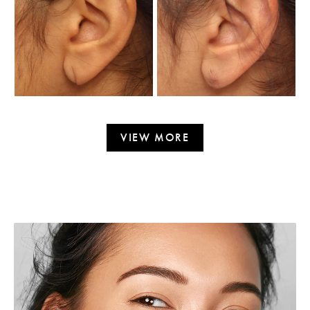
VIEW MORE