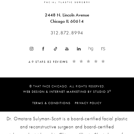
2448 N. Lincoln Avenue
Chicago IL 60614
312.872.8994
4.9 STARS 83 REVIEWS
© THAT FACE CHICAGO. ALL RIGHTS RESERVED.
®
WEB DESIGN & INTERNET MARKETING BY STUDIO 3
TERMS & CONDITIONS
PRIVACY POLICY
Dr. Omotara Sulyman-Scott is a board-certified facial plastic
and reconstructive surgeon and board-certified