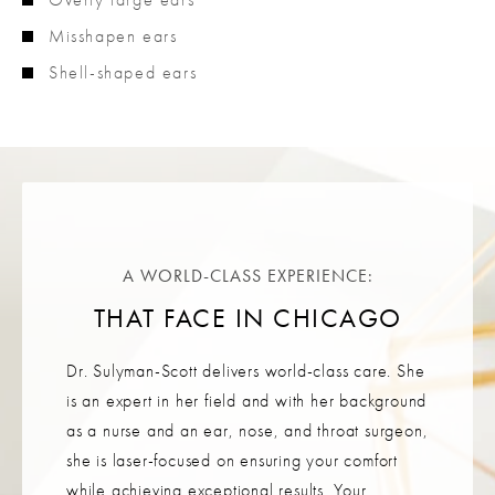
Misshapen ears
Shell-shaped ears
A WORLD-CLASS EXPERIENCE:
THAT FACE IN CHICAGO
Dr. Sulyman-Scott delivers world-class care. She
is an expert in her field and with her background
as a nurse and an ear, nose, and throat surgeon,
she is laser-focused on ensuring your comfort
while achieving exceptional results. Your