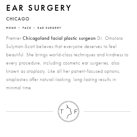
EAR SURGERY
CHICAGO
HOME
FACE
EAR SURGERY
Premier
Chicagoland facial plastic surgeon
Dr. Omotara
Sulyman-Scott believes that everyone deserves to feel
beautiful. She brings world-class techniques and kindness to
every procedure, including cosmetic ear surgeries, also
known as otoplasty. Like all her patient-focused options,
otoplasties offer natural-looking, long-lasting results in
minimal time.