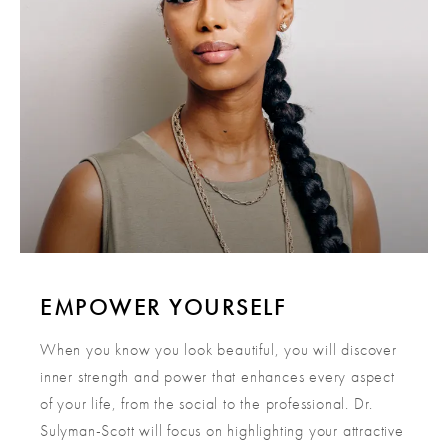
EMPOWER YOURSELF
When you know you look beautiful, you will discover
inner strength and power that enhances every aspect
of your life, from the social to the professional. Dr.
Sulyman-Scott will focus on highlighting your attractive