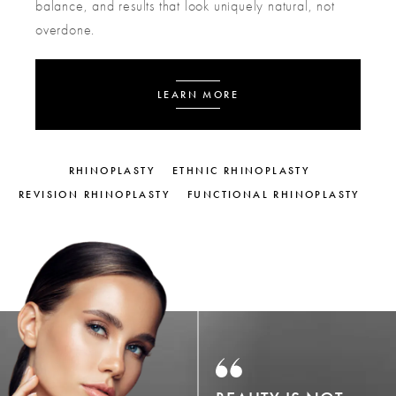
balance, and results that look uniquely natural, not
overdone.
LEARN MORE
RHINOPLASTY
ETHNIC RHINOPLASTY
REVISION RHINOPLASTY
FUNCTIONAL RHINOPLASTY