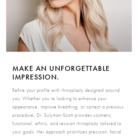
MAKE AN UNFORGETTABLE
IMPRESSION.
Refine your profile with rhinoplasty designed around
you. Whether you’re looking to enhance your
appearance, improve breathing, or correct a previous
procedure, Dr. Sulyman-Scott provides cosmetic,
functional, ethnic, and revision rhinoplasty tailored to
your goals. Her approach prioritizes precision, facial