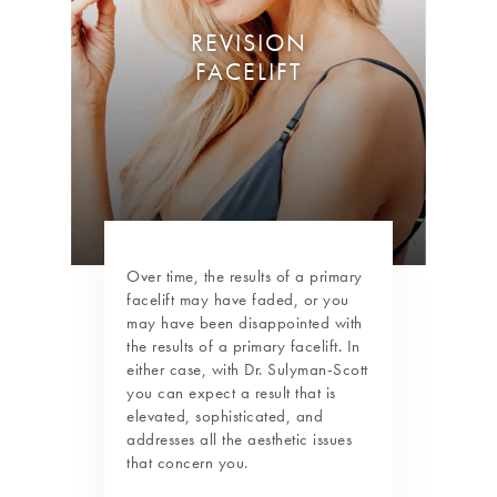
REVISION
FACELIFT
Over time, the results of a primary
facelift may have faded, or you
may have been disappointed with
the results of a primary facelift. In
either case, with Dr. Sulyman-Scott
you can expect a result that is
elevated, sophisticated, and
addresses all the aesthetic issues
that concern you.