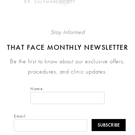
DR. SULYMAN-SCOTT
Stay Informed
THAT FACE MONTHLY NEWSLETTER
Be the first to know about our exclusive offers,
procedures, and clinic updates.
Name:
Email: