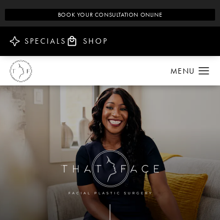
BOOK YOUR CONSULTATION ONLINE
SPECIALS
SHOP