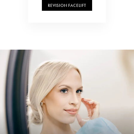
REVISION FACELIFT