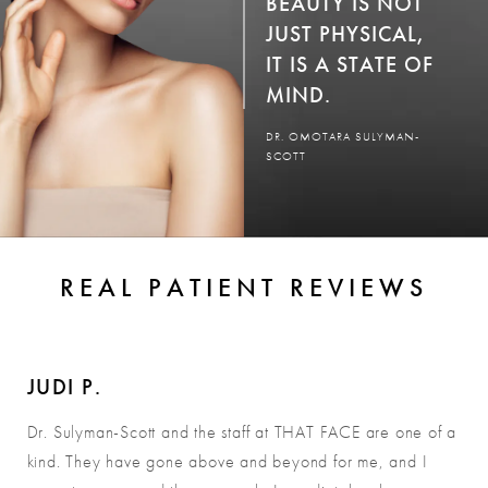
BEAUTY IS NOT
JUST PHYSICAL,
IT IS A STATE OF
MIND.
DR. OMOTARA SULYMAN-
SCOTT
REAL PATIENT REVIEWS
JUDI P.
Dr. Sulyman-Scott and the staff at THAT FACE are one of a
kind. They have gone above and beyond for me, and I