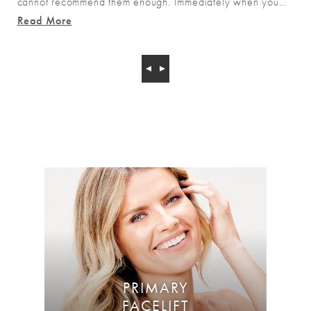
cannot recommend them enough. Immediately when you...
Read More
PRIMARY
FACELIFT