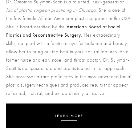
Dr. Omotara Sulyman-Scott is a talented, next-generation
facial plastic surgeon practicing in Chicago
. She is one of
the few female African American plastic surgeons in the USA.
She is board-certified by the
American Board of Facial
Plastics and Reconstructive Surgery
. Her extraordinary
skills, coupled with a feminine eye for balance and beauty,
allow her to bring out the best in your natural features. As a
former nurse and ear, nose, and throat doctor, Dr. ​​Sulyman-
Scott is compassionate and sophisticated in her approach.
She possesses a rare proficiency in the most advanced facial
plastic surgery techniques and produces results that appear
refreshed, natural, and extraordinarily attractive.
LEARN MORE
-