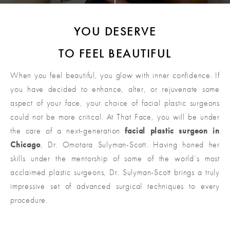
YOU DESERVE
TO FEEL BEAUTIFUL
When you feel beautiful, you glow with inner confidence. If
you have decided to enhance, alter, or rejuvenate some
aspect of your face, your choice of facial plastic surgeons
could not be more critical. At That Face, you will be under
the care of a next-generation
facial plastic surgeon in
Chicago
, Dr. Omotara Sulyman-Scott. Having honed her
skills under the mentorship of some of the world’s most
acclaimed plastic surgeons, Dr. Sulyman-Scott brings a truly
impressive set of advanced surgical techniques to every
procedure.