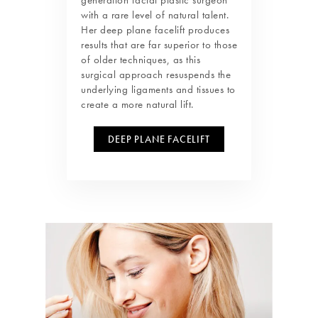
with a rare level of natural talent.
Her deep plane facelift produces
results that are far superior to those
of older techniques, as this
surgical approach resuspends the
underlying ligaments and tissues to
create a more natural lift.
DEEP PLANE FACELIFT