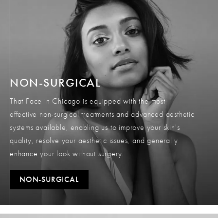
NON-SURGICAL
That Face in Chicago is equipped with the most
effective non-surgical treatments and advanced aesthetic
systems available, enabling us to improve your skin's
quality, resolve your aesthetic issues, and generally
enhance your look without surgery.
NON-SURGICAL