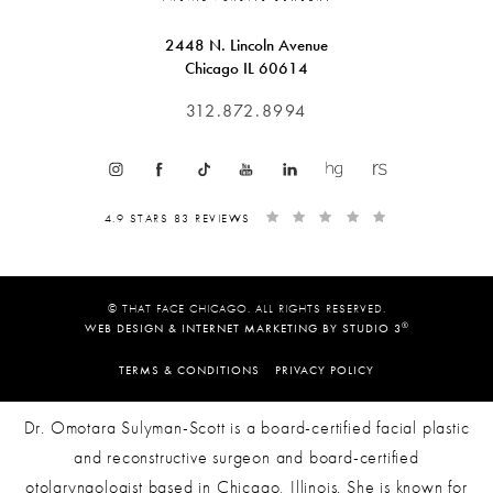
2448 N. Lincoln Avenue
Chicago IL 60614
312.872.8994
4.9 STARS 83 REVIEWS
© THAT FACE CHICAGO. ALL RIGHTS RESERVED.
®
WEB DESIGN & INTERNET MARKETING BY STUDIO 3
TERMS & CONDITIONS
PRIVACY POLICY
Dr. Omotara Sulyman-Scott is a board-certified facial plastic
and reconstructive surgeon and board-certified
otolaryngologist based in Chicago, Illinois. She is known for