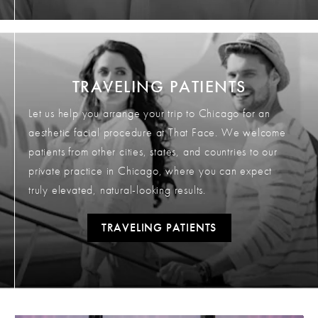
TRAVELING PATIENTS
Let us help you arrange your trip to Chicago for an
aesthetic facial procedure at That Face. We welcome
patients from other cities, states, and countries to our
private practice in Chicago, where you can expect
truly elevated, natural-looking results.
TRAVELING PATIENTS