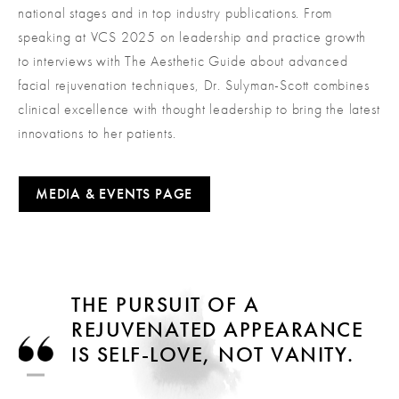
national stages and in top industry publications. From
speaking at VCS 2025 on leadership and practice growth
to interviews with The Aesthetic Guide about advanced
facial rejuvenation techniques, Dr. Sulyman-Scott combines
clinical excellence with thought leadership to bring the latest
innovations to her patients.
MEDIA & EVENTS PAGE
THE PURSUIT OF A
REJUVENATED APPEARANCE
IS SELF-LOVE, NOT VANITY.