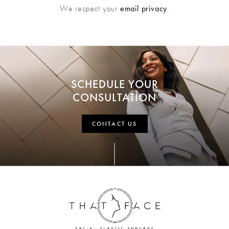
We respect your
email privacy
.
SCHEDULE YOUR
CONSULTATION
CONTACT US