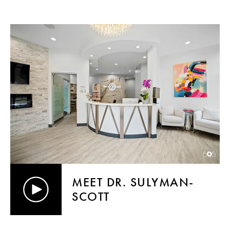
MEET DR. SULYMAN-
SCOTT