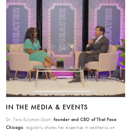
IN THE MEDIA & EVENTS
Dr. Tara Sulyman-Scott,
founder and CEO of That Face
Chicago
, regularly shares her expertise in aesthetics on