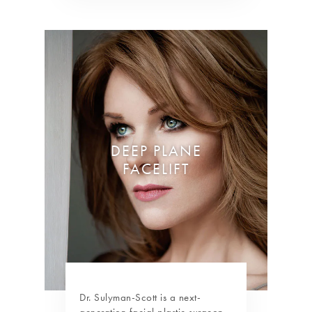
DEEP PLANE
FACELIFT
Dr. Sulyman-Scott is a next-
generation facial plastic surgeon