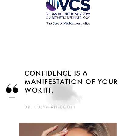
CONFIDENCE IS A
MANIFESTATION OF YOUR
WORTH.
DR. SULYMAN-SCOTT