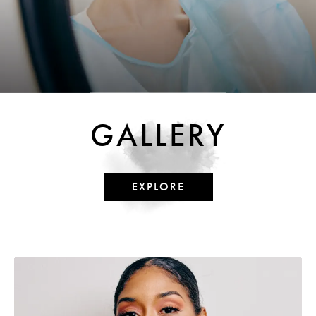
GALLERY
EXPLORE