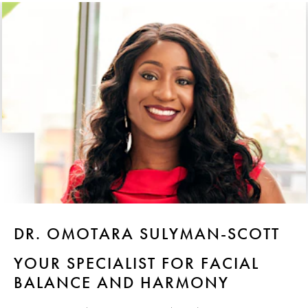
DR. OMOTARA SULYMAN-SCOTT
YOUR SPECIALIST FOR FACIAL
BALANCE AND HARMONY