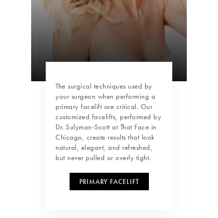
The surgical techniques used by
your surgeon when performing a
primary facelift are critical. Our
customized facelifts, performed by
Dr. Sulyman-Scott at That Face in
Chicago, create results that look
natural, elegant, and refreshed,
but never pulled or overly tight.
PRIMARY FACELIFT