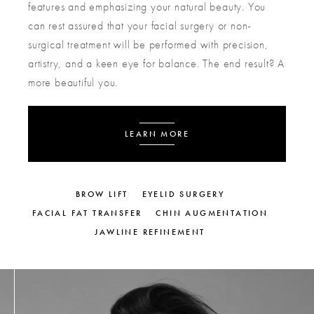
features and emphasizing your natural beauty. You
can rest assured that your facial surgery or non-
surgical treatment will be performed with precision,
artistry, and a keen eye for balance. The end result? A
more beautiful you.
LEARN MORE
BROW LIFT
EYELID SURGERY
FACIAL FAT TRANSFER
CHIN AUGMENTATION
JAWLINE REFINEMENT