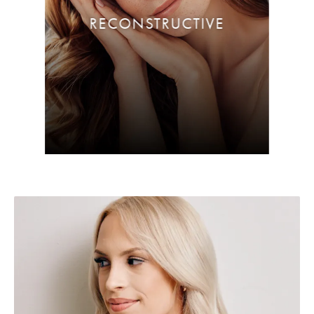
RECONSTRUCTIVE