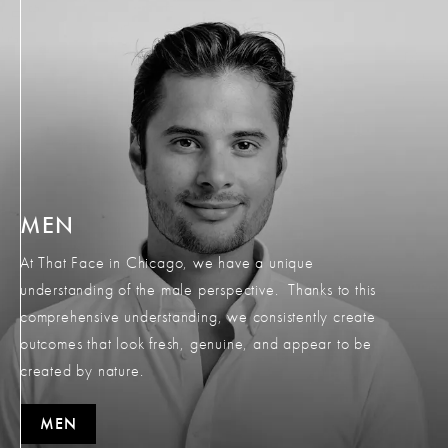
MEN
At That Face in Chicago, we have a unique
understanding of the male perspective. Thanks to this
comprehensive understanding, we consistently create
outcomes that look fresh, genuine, and appear to be
created by nature.
MEN