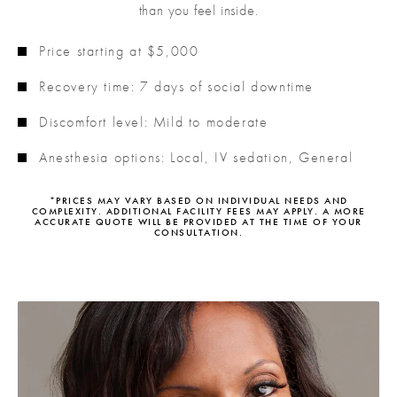
than you feel inside.
Price starting at $5,000
Recovery time: 7 days of social downtime
Discomfort level: Mild to moderate
Anesthesia options: Local, IV sedation, General
*PRICES MAY VARY BASED ON INDIVIDUAL NEEDS AND
COMPLEXITY. ADDITIONAL FACILITY FEES MAY APPLY. A MORE
ACCURATE QUOTE WILL BE PROVIDED AT THE TIME OF YOUR
CONSULTATION.