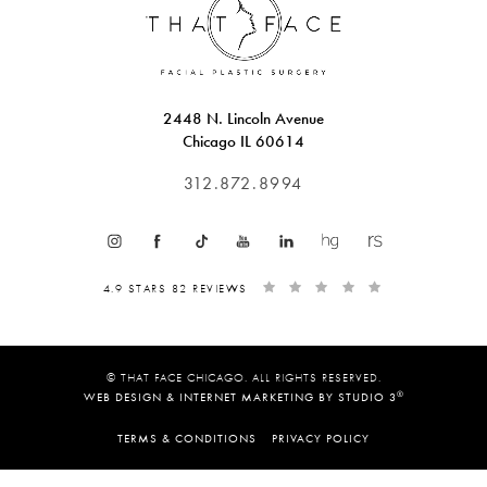
2448 N. Lincoln Avenue
Chicago IL 60614
312.872.8994
4.9 STARS 82 REVIEWS
© THAT FACE CHICAGO. ALL RIGHTS RESERVED.
®
WEB DESIGN & INTERNET MARKETING BY STUDIO 3
TERMS & CONDITIONS
PRIVACY POLICY