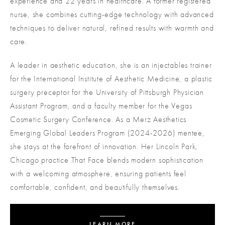
experience and 22 years in healthcare. A former registered
nurse, she combines cutting-edge technology with advanced
techniques to deliver natural, refined results with warmth and
care.
A leader in aesthetic education, she is an injectables trainer
for the International Institute of Aesthetic Medicine, a plastic
surgery preceptor for the University of Pittsburgh Physician
Assistant Program, and a faculty member for the Vegas
Cosmetic Surgery Conference. As a Merz Aesthetics
Emerging Global Leaders Program (2024-2026) mentee,
she stays at the forefront of innovation. Her Lincoln Park,
Chicago practice That Face blends modern sophistication
with a welcoming atmosphere, ensuring patients feel
comfortable, confident, and beautifully themselves.
LEARN MORE