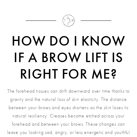
HOW DO I KNOW
IF A BROW LIFT IS
RIGHT FOR ME?
The forehead tissues can drift downward over time thanks to
gravity and the natural loss of skin elasticity. The distance
between your brows and eyes shortens as the skin loses its
natural resiliency. Creases become etched across your
forehead and between your brows. These changes can
leave you looking sad, angry, or less energetic and youthful