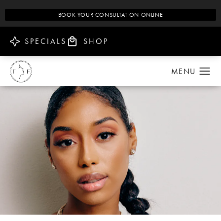
BOOK YOUR CONSULTATION ONLINE
SPECIALS
SHOP