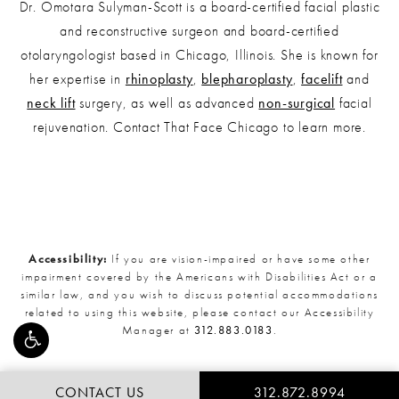
Dr. Omotara Sulyman-Scott is a board-certified facial plastic
and reconstructive surgeon and board-certified
otolaryngologist based in Chicago, Illinois. She is known for
her expertise in
rhinoplasty
,
blepharoplasty
,
facelift
and
neck lift
surgery, as well as advanced
non-surgical
facial
rejuvenation. Contact That Face Chicago to learn more.
Accessibility:
If you are vision-impaired or have some other
impairment covered by the Americans with Disabilities Act or a
similar law, and you wish to discuss potential accommodations
related to using this website, please contact our Accessibility
Manager at
312.883.0183
.
CONTACT US
312.872.8994