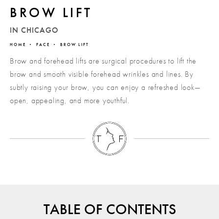
BROW LIFT
IN CHICAGO
HOME
FACE
BROW LIFT
Brow and forehead lifts are surgical procedures to lift the
brow and smooth visible forehead wrinkles and lines. By
subtly raising your brow, you can enjoy a refreshed look—
open, appealing, and more youthful.
TABLE OF CONTENTS