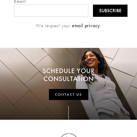
Email:
We respect your
email privacy
.
SCHEDULE YOUR
CONSULTATION
CONTACT US