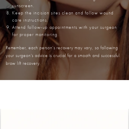
sunscreen.
Keep the incision sites clean and follow wound
care instructions.
Attend follow-up appointments with your surgeon
for proper monitoring.
Remember, each person's recovery may vary, so following
your surgeon's advice is crucial for a smooth and successful
brow lift recovery.