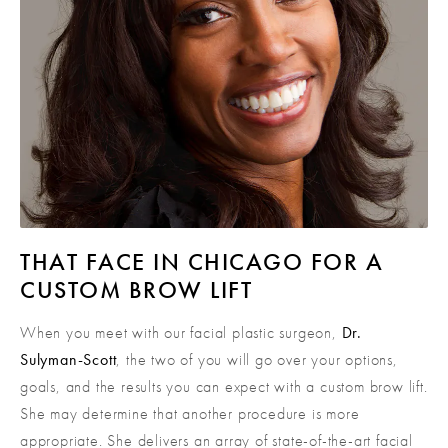
THAT FACE IN CHICAGO FOR A
CUSTOM BROW LIFT
When you meet with our facial plastic surgeon,
Dr.
Sulyman-Scott
, the two of you will go over your options,
goals, and the results you can expect with a custom brow lift.
She may determine that another procedure is more
appropriate. She delivers an array of state-of-the-art facial