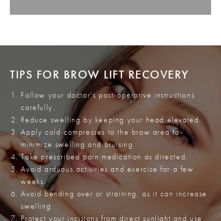
TIPS FOR BROW LIFT RECOVERY
Follow your doctor's post-operative instructions
carefully.
Reduce swelling by keeping your head elevated.
Apply cold compresses to the brow area to
minimize swelling and bruising.
Take prescribed pain medication as directed.
Avoid arduous activities and exercise for a few
weeks.
Avoid bending over or straining, as it can increase
swelling.
Protect your incisions from direct sunlight and use