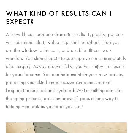
WHAT KIND OF RESULTS CAN I
EXPECT?
A brow lift can produce dramatic results. Typically, patients
will look more alert, welcoming, and refreshed. The eyes
are the window to the soul, and a subtle lift can work
wonders. You should begin to see improvements immediately
after surgery. As you recover fully, you will enjoy the results
for years to come. You can help maintain your new look by
protecting your skin from excessive sun exposure and
keeping it nourished and hydrated. While nothing can stop
the aging process, a custom brow lift goes a long way to
helping you look as young as you feel!