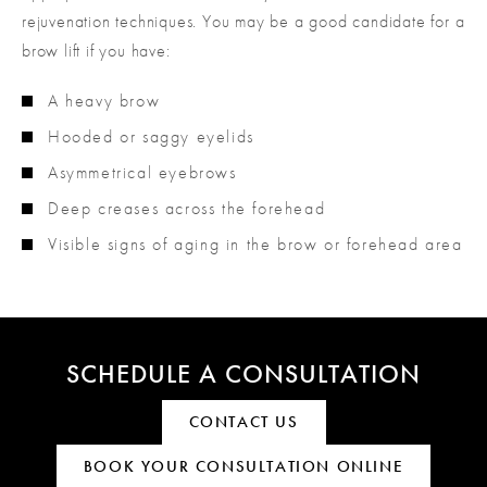
rejuvenation techniques. You may be a good candidate for a
brow lift if you have:
A heavy brow
Hooded or saggy eyelids
Asymmetrical eyebrows
Deep creases across the forehead
Visible signs of aging in the brow or forehead area
SCHEDULE A CONSULTATION
CONTACT US
BOOK YOUR CONSULTATION ONLINE