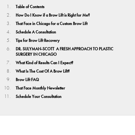
Table of Contents
How Do I Know if a Brow Lift is Right for Me?
That Face in Chicago for a Custom Brow Lift
Schedule A Consultation
Tips for Brow Lift Recovery
DR. SULYMAN-SCOTT A FRESH APPROACH TO PLASTIC
SURGERY IN CHICAGO
What Kind of Results Can I Expect?
What Is The Cost Of A Brow Lift?
Brow Lift FAQ
That Face Monthly Newsletter
Schedule Your Consultation