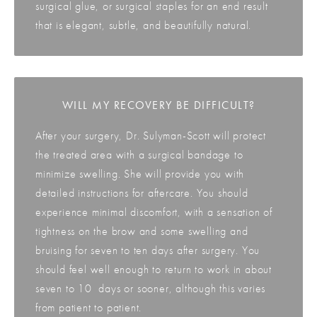
surgical glue, or surgical staples for an end result
that is elegant, subtle, and beautifully natural.
WILL MY RECOVERY BE DIFFICULT?
After your surgery, Dr. Sulyman-Scott will protect
the treated area with a surgical bandage to
minimize swelling. She will provide you with
detailed instructions for aftercare. You should
experience minimal discomfort, with a sensation of
tightness on the brow and some swelling and
bruising for seven to ten days after surgery. You
should feel well enough to return to work in about
seven to 10 days or sooner, although this varies
from patient to patient.