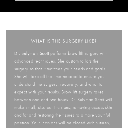
WHAT IS THE SURGERY LIKE?
Dr. Sulyman-Scott
performs brow lift surgery with
advanced techniques. She custom tailors the
surgery so that it matches your needs and goals.
She will take all the time needed to ensure you
understand the surgery, recovery, and what to
expect with your results. Brow lift surgery takes
between one and two hours. Dr. Sulyman-Scott will
make small, discreet incisions, removing excess skin
and fat and restoring the tissues to a more youthful
position. Your incisions will be closed with sutures,