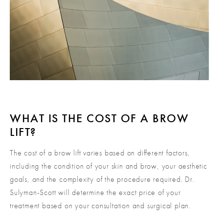
WHAT IS THE COST OF A BROW
LIFT?
The cost of a brow lift varies based on different factors,
including the condition of your skin and brow, your aesthetic
goals, and the complexity of the procedure required. Dr.
Sulyman-Scott will determine the exact price of your
treatment based on your consultation and surgical plan.