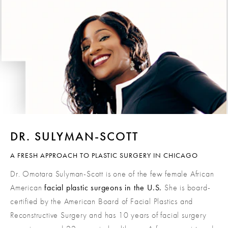
DR. SULYMAN-SCOTT
A FRESH APPROACH TO PLASTIC SURGERY IN CHICAGO
Dr. Omotara Sulyman-Scott is one of the few female African
American
facial plastic surgeons in the U.S.
She is board-
certified by the American Board of Facial Plastics and
Reconstructive Surgery and has 10 years of facial surgery