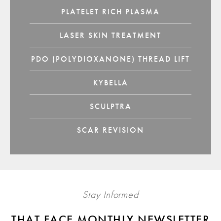
PLATELET RICH PLASMA
LASER SKIN TREATMENT
PDO (POLYDIOXANONE) THREAD LIFT
KYBELLA
SCULPTRA
SCAR REVISION
Stay Informed
THAT FACE MONTHLY NEWSLETTER