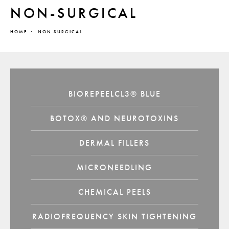
NON-SURGICAL
HOME
NON SURGICAL
BIOREPEELCL3® BLUE
BOTOX® AND NEUROTOXINS
DERMAL FILLERS
MICRONEEDLING
CHEMICAL PEELS
RADIOFREQUENCY SKIN TIGHTENING