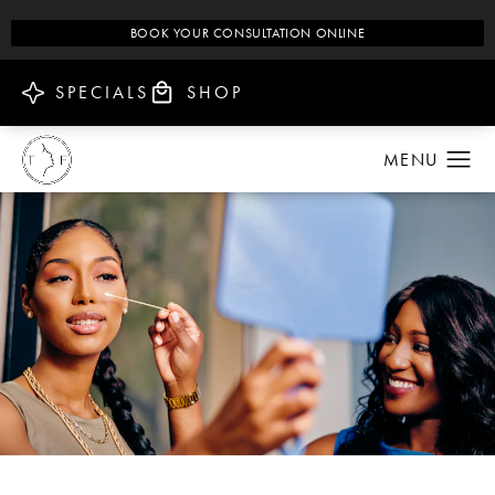
BOOK YOUR CONSULTATION ONLINE
SPECIALS
SHOP