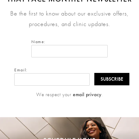
Be the first to know about our exclusive offers,
procedures, and clinic updates.
Name:
Email:
We respect your
email privacy
.