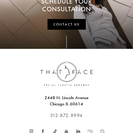
SCHEDULE YOUR
CONSULTATION
CONTACT US
2448 N. Lincoln Avenue
Chicago IL 60614
312.872.8994