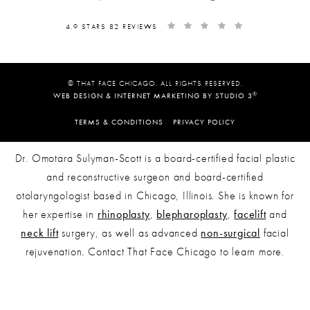
4.9 STARS 82 REVIEWS
© THAT FACE CHICAGO. ALL RIGHTS RESERVED.
®
WEB DESIGN & INTERNET MARKETING BY STUDIO 3
TERMS & CONDITIONS
PRIVACY POLICY
Dr. Omotara Sulyman-Scott is a board-certified facial plastic
and reconstructive surgeon and board-certified
otolaryngologist based in Chicago, Illinois. She is known for
her expertise in
rhinoplasty
,
blepharoplasty
,
facelift
and
neck lift
surgery, as well as advanced
non-surgical
facial
rejuvenation. Contact That Face Chicago to learn more.