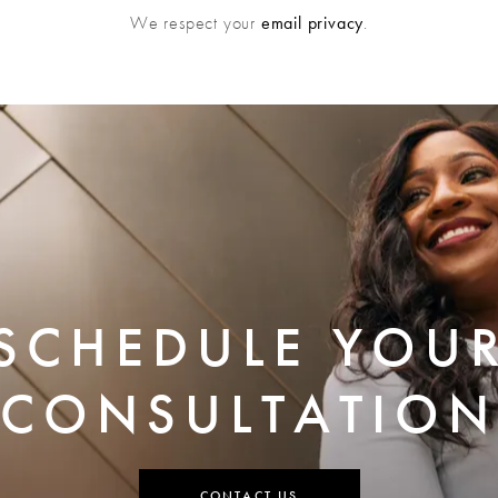
We respect your
email privacy
.
SCHEDULE YOU
CONSULTATION
CONTACT US