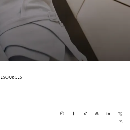
RESOURCES