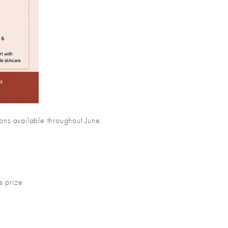
ons available throughout June.
!
e prize