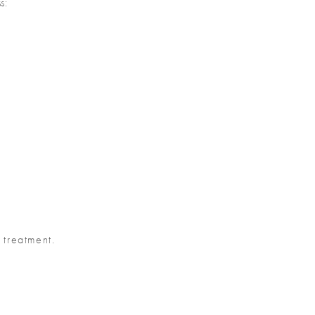
s:
 treatment.