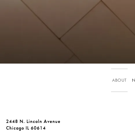
ABOUT
N
2448 N. Lincoln Avenue
Chicago IL 60614