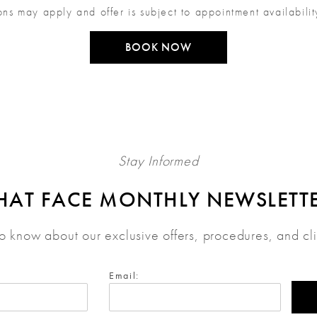
ons may apply and offer is subject to appointment availabili
BOOK NOW
Stay Informed
HAT FACE MONTHLY NEWSLETT
 to know about our exclusive offers, procedures, and cl
Email: