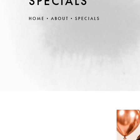
SPECIALS
HOME
ABOUT
SPECIALS