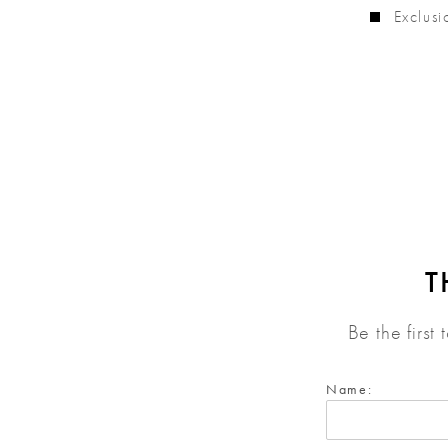
Exclusi
T
Be the first
Name: