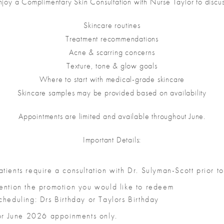
njoy a Complimentary Skin Consultation with Nurse Taylor to discus
Skincare routines
Treatment recommendations
Acne & scarring concerns
Texture, tone & glow goals
Where to start with medical-grade skincare
Skincare samples may be provided based on availability
Appointments are limited and available throughout June.
Important Details:
ients require a consultation with Dr. Sulyman-Scott prior to
ention the promotion you would like to redeem
heduling: Drs Birthday or Taylors Birthday
for June 2026 appoinments only.