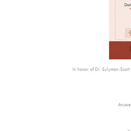
In honor of Dr. Sulyman-Scott
Answer