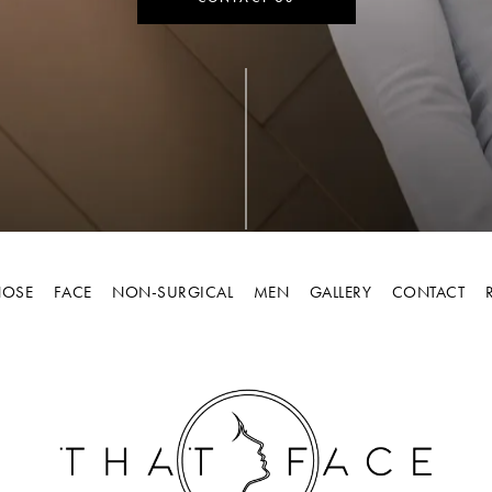
OSE
FACE
NON-SURGICAL
MEN
GALLERY
CONTACT