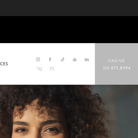
CALL US
CES
312.872.8994