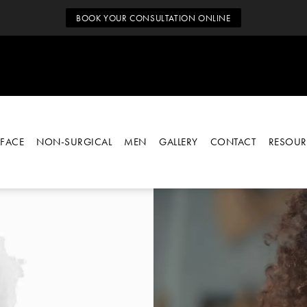
BOOK YOUR CONSULTATION ONLINE
FACE
NON-SURGICAL
MEN
GALLERY
CONTACT
RESOUR