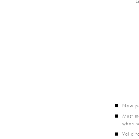
E
New pat
Must m
when sc
Valid 