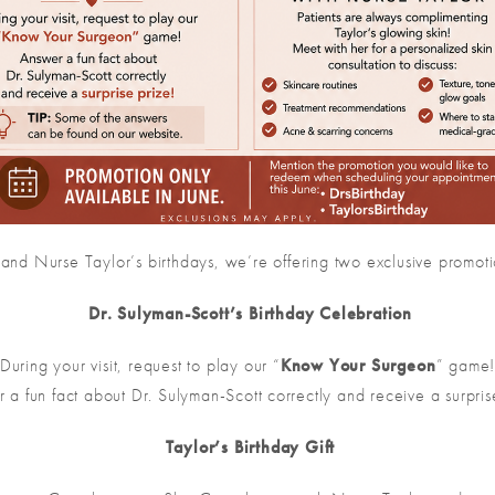
 and Nurse Taylor’s birthdays, we’re offering two exclusive promoti
Dr. Sulyman-Scott’s Birthday Celebration
During your visit, request to play our “
Know Your Surgeon
” game
 a fun fact about Dr. Sulyman-Scott correctly and receive a surpris
Taylor’s Birthday Gift