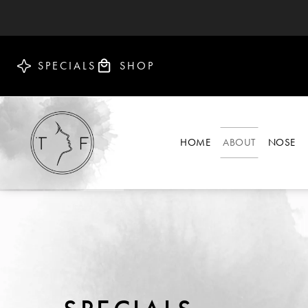
SPECIALS
SHOP
HOME
ABOUT
NOSE