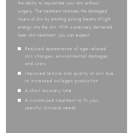
the ability to rejuvenate your skin without
surgery. The treatment removes the damaged
layers of skin by emitting pulsing beams of light
energy into the skin. With a precisely delivered
laser skin treatment, you can expect:
Reduced appearance of age-related
skin changes, environmental damages,
and scars
Improved texture and quality of skin due
to increased collagen production
A short recovery time
A customized treatment to fit your
specific skincare needs