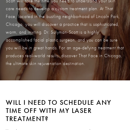
Scott will take the time you need to understand your skin
care needs to develop a custom treatment plan. At That
Face, located in the bustling neighborhood of Lincoln Park,
Chicago, you will discover a practice that is sophisticated,
warm, and inviting. Dr. Sulyman-Scott is a highly
accomplished facial plastic surgeon, and you can be sure
you will be in great hands. For an age-defying treatment that
produces real-world results, discover That Face in Chicago,
the ultimate skin rejuvenation destination.
WILL I NEED TO SCHEDULE ANY
TIME
OFF WITH MY LASER
TREATMENT?