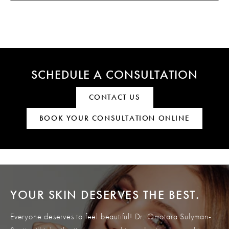
SCHEDULE A CONSULTATION
CONTACT US
BOOK YOUR CONSULTATION ONLINE
YOUR SKIN DESERVES THE BEST.
Everyone deserves to feel beautiful! Dr. Omotara Sulyman-