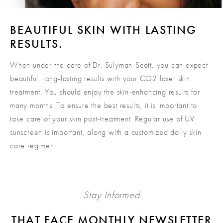
BEAUTIFUL SKIN WITH LASTING
RESULTS.
When under the care of Dr. Sulyman-Scott, you can expect
beautiful, long-lasting results with your CO2 laser skin
treatment. You should enjoy the skin-enhancing results for
many months. To ensure the best results, it is important to
take care of your skin post-treatment. Regular use of UV
sunscreen is important, along with a customized daily skin
care regimen.
-
Stay Informed
THAT FACE MONTHLY NEWSLETTER