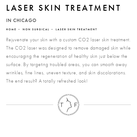
LASER SKIN TREATMENT
IN CHICAGO
HOME
NON SURGICAL
LASER SKIN TREATMENT
Rejuvenate your skin with a custom CO2 laser skin treatment.
The CO2 laser was designed to remove damaged skin while
encouraging the regeneration of healthy skin just below the
surface. By targeting troubled areas, you can smooth away
wrinkles, fine lines, uneven texture, and skin discolorations.
The end result? A totally refreshed look!