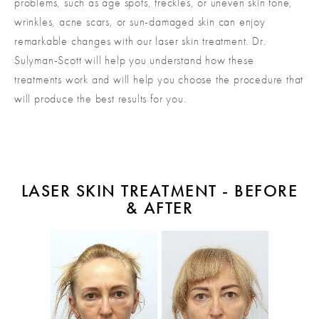
problems, such as age spots, freckles, or uneven skin tone,
wrinkles, acne scars, or sun-damaged skin can enjoy
remarkable changes with our laser skin treatment. Dr.
Sulyman-Scott will help you understand how these
treatments work and will help you choose the procedure that
will produce the best results for you.
LASER SKIN TREATMENT - BEFORE
& AFTER