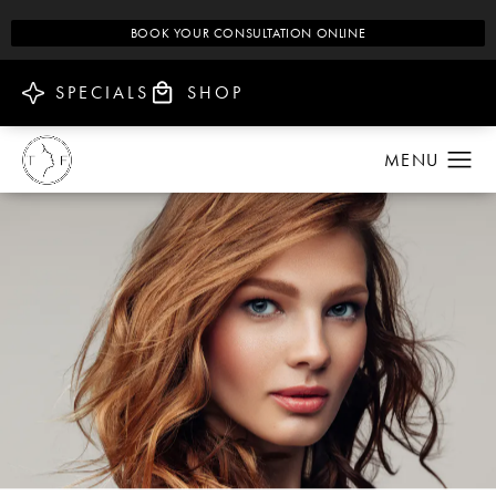
BOOK YOUR CONSULTATION ONLINE
SPECIALS
SHOP