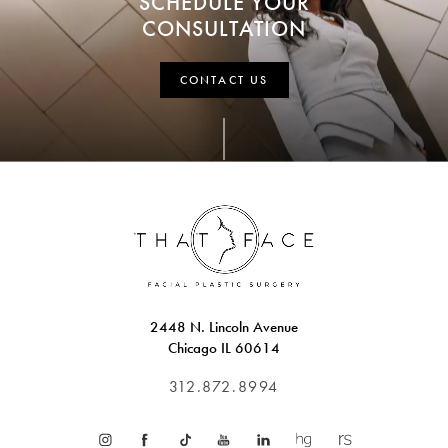
SCHEDULE YOUR
CONSULTATION
CONTACT US
2448 N. Lincoln Avenue
Chicago IL 60614
312.872.8994