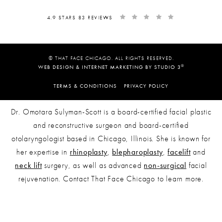
4.9 STARS 83 REVIEWS
© THAT FACE CHICAGO. ALL RIGHTS RESERVED.
®
WEB DESIGN & INTERNET MARKETING BY STUDIO 3
TERMS & CONDITIONS
PRIVACY POLICY
Dr. Omotara Sulyman-Scott is a board-certified facial plastic
and reconstructive surgeon and board-certified
otolaryngologist based in Chicago, Illinois. She is known for
her expertise in
rhinoplasty
,
blepharoplasty
,
facelift
and
neck lift
surgery, as well as advanced
non-surgical
facial
rejuvenation. Contact That Face Chicago to learn more.