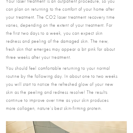
Your laser treatment is an outpatient procedure, so you
can plan on returning to the comfort of your home after
your treatment. The CO2 laser treatment recovery time
varies, depending on the extent of your treatment. For
the first two days to a week, you can expect skin
redness and peeling of the damaged skin. The new,
fresh skin that emerges may appear a bit pink for about
three weeks after your treatment.
You should feel comfortable returning to your normal
routine by the following day. In about one to two weeks
you will start to notice the refreshed glow of your new
skin as the peeling and redness resolve! The results
continue to improve over time as your skin produces
more collagen, nature’s best skin-firming protein.