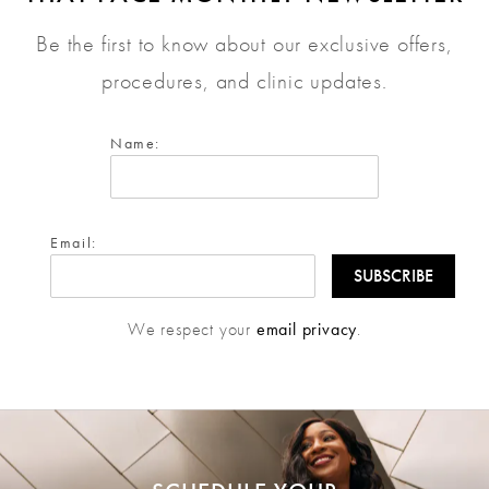
Be the first to know about our exclusive offers,
procedures, and clinic updates.
Name:
Email:
We respect your
email privacy
.