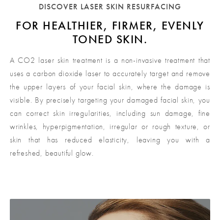
DISCOVER LASER SKIN RESURFACING
FOR HEALTHIER, FIRMER,
EVENLY
TONED SKIN.
A CO2 laser skin treatment is a non-invasive treatment that
uses a carbon dioxide laser to accurately target and remove
the upper layers of your facial skin, where the damage is
visible. By precisely targeting your damaged facial skin, you
can correct skin irregularities, including sun damage, fine
wrinkles, hyperpigmentation, irregular or rough texture, or
skin that has reduced elasticity, leaving you with a
refreshed, beautiful glow.