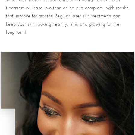
treatment will take less than an hour to complete, with results
that improve for months. Regular laser skin treatments can
keep your skin looking healthy, firm, and glowing for the
long term!