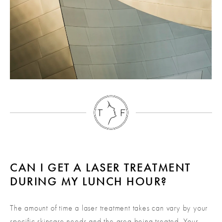
CAN I GET A LASER TREATMENT
DURING MY LUNCH HOUR?
The amount of time a laser treatment takes can vary by your
specific skincare needs and the area being treated. Your