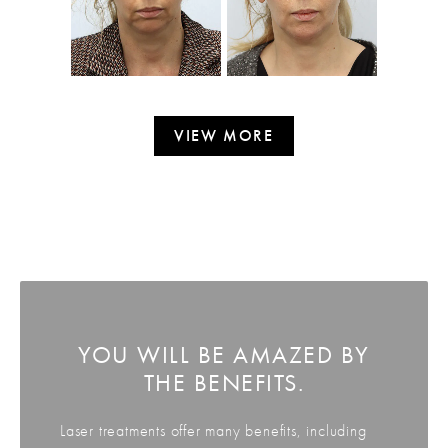
VIEW MORE
YOU WILL BE AMAZED BY
THE BENEFITS.
Laser treatments offer many benefits, including