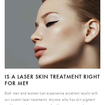
IS A LASER SKIN
TREATMENT RIGHT
FOR ME?
Both men and women can experience excellent results with
our custom laser treatments. Anyone who has skin pigment