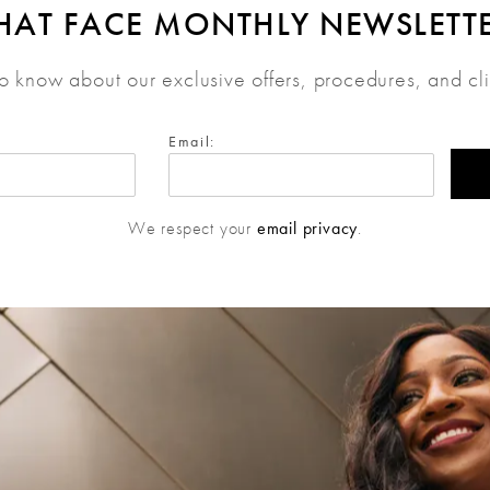
HAT FACE MONTHLY NEWSLETT
 to know about our exclusive offers, procedures, and cl
Email:
We respect your
email privacy
.