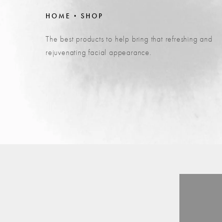
HOME
SHOP
The best products to help bring that refreshing and
rejuvenating facial appearance.