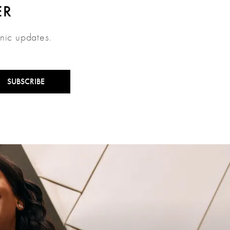
ER
inic updates.