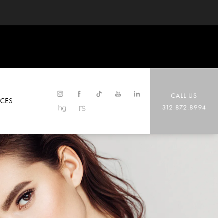
CALL US
CES
312.872.8994