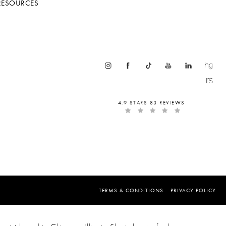
RESOURCES
4.9 STARS 83 REVIEWS
TERMS & CONDITIONS
PRIVACY POLICY