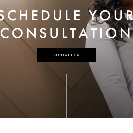
SCHEDULE YOU
CONSULTATION
CONTACT US