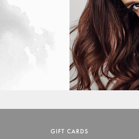
GIFT CARDS