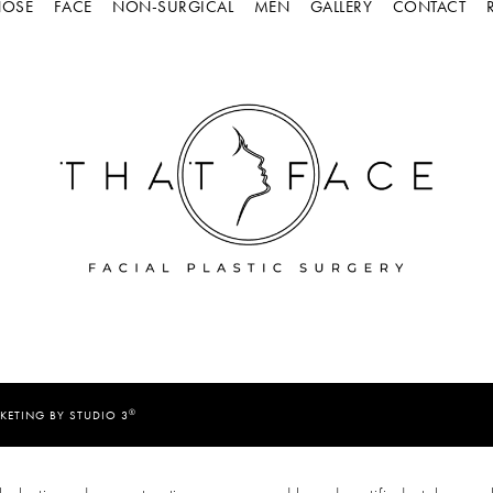
OSE
FACE
NON-SURGICAL
MEN
GALLERY
CONTACT
®
KETING BY STUDIO 3