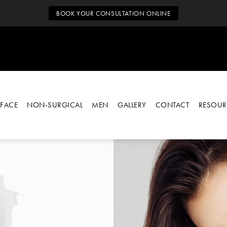
BOOK YOUR CONSULTATION ONLINE
FACE
NON-SURGICAL
MEN
GALLERY
CONTACT
RESOUR