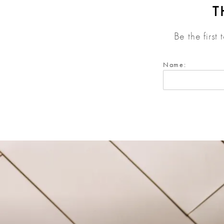
T
Be the first
Name: