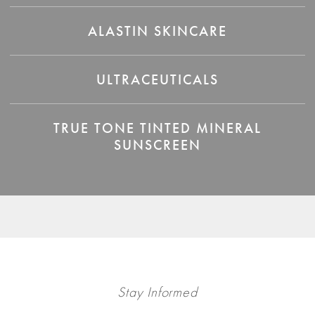
ALASTIN SKINCARE
ULTRACEUTICALS
TRUE TONE TINTED MINERAL
SUNSCREEN
Stay Informed