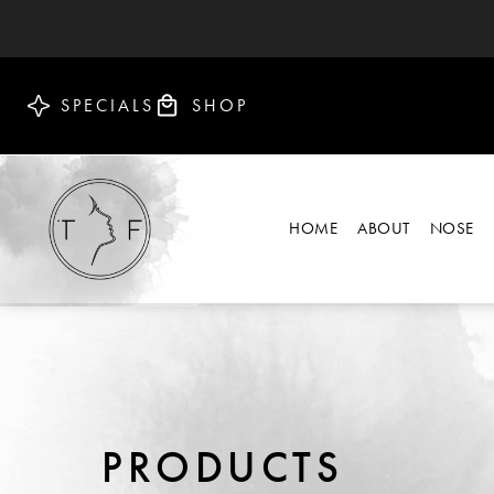
SPECIALS
SHOP
HOME
ABOUT
NOSE
PRODUCTS