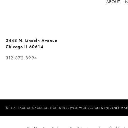
ABOUT
N
2448 N. Lincoln Avenue
Chicago IL 60614
312.872.8994
© THAT FACE CHICAGO. ALL RIGHTS RESERVED.
WEB DESIGN & INTERNET MAR