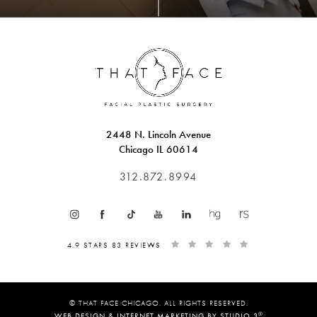
2448 N. Lincoln Avenue
Chicago IL 60614
312.872.8994
4.9 STARS 83 REVIEWS
© THAT FACE CHICAGO. ALL RIGHTS RESERVED.
®
WEB DESIGN & INTERNET MARKETING BY STUDIO 3