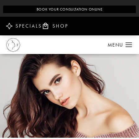
BOOK YOUR CONSULTATION ONLINE
SPECIALS
SHOP