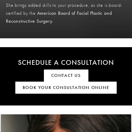
She brings added skills to your procedure, as she is board-
certified by the
American Board of Facial Plastic and
Reconstructive Surgery
.
SCHEDULE A CONSULTATION
CONTACT US
BOOK YOUR CONSULTATION ONLINE