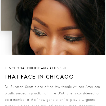
FUNCTIONAL RHINOPLASTY AT ITS BEST:
THAT FACE IN CHICAGO
Dr. Sulyman-Scott is one of the few female African American
plastic surgeons practicing in the USA. She is considered to
be a member of the “new generation” of plastic surgeons –
recently trained in the most advanced surgical techniques,