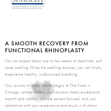
A SMOOTH RECOVERY FROM
FUNCTIONAL RHINOPLASTY
You can expect about one to two weeks of downtime, with
some swelling. Once the swelling resolves, you can finally
experience healthy, unobstructed breathing.
Your journey to better health begins at That Face in
Chicago, where modern sophistication meets exceptional
warmth and comfort. We are patient-focused, and your
satisfaction with your experience and results is of utmost