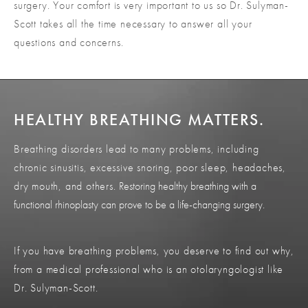
surgery. Your comfort is very important to us so Dr. Sulyman-
Scott takes all the time necessary to answer all your
questions and concerns.
HEALTHY BREATHING MATTERS.
Breathing disorders lead to many problems, including
chronic sinusitis, excessive snoring, poor sleep, headaches,
dry mouth, and others.
Restoring healthy breathing with a
functional rhinoplasty can prove to be a life-changing surgery.
If you have breathing problems, you deserve to find out why,
from a medical professional who is an otolaryngologist like
Dr. Sulyman-Scott.