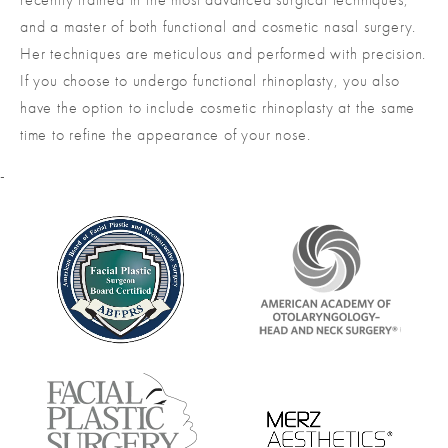
and a master of both functional and cosmetic nasal surgery.
Her techniques are meticulous and performed with precision.
If you choose to undergo functional rhinoplasty, you also
have the option to include cosmetic rhinoplasty at the same
time to refine the appearance of your nose.
-