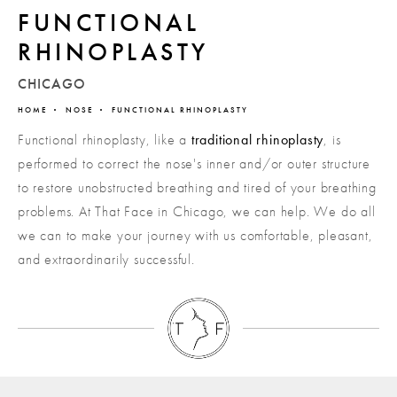
FUNCTIONAL
RHINOPLASTY
CHICAGO
HOME
NOSE
FUNCTIONAL RHINOPLASTY
Functional rhinoplasty, like a
traditional rhinoplasty
, is
performed to correct the nose's inner and/or outer structure
to restore unobstructed breathing and tired of your breathing
problems. At That Face in Chicago, we can help. We do all
we can to make your journey with us comfortable, pleasant,
and extraordinarily successful.