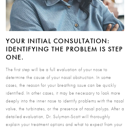
YOUR INITIAL CONSULTATION:
IDENTIFYING THE PROBLEM IS STEP
ONE.
The first step will be a full evaluation of your nose to
determine the cause of your nasal obstruction. In some
cases, the reason for your breathing issue can be quickly
identified. In other cases, it may be necessary to look more
deeply into the inner nose to identify problems with the nasal
valve, the turbinates, or the presence of nasal polyps. After a
detailed evaluation, Dr. Sulyman-Scott will thoroughly
explain your treatment options and what to expect from your