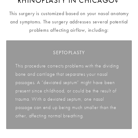
RHINOPLASTY IN CHICAGO?
This surgery is customized based on your nasal anatomy
and symptoms. The surgery addresses several potential
problems affecting airflow, including:
SEPTOPLASTY
This procedure corrects problems with the dividing
bone and cartilage that separates your nasal
passages. A “deviated septum” might have been
present since childhood, or could be the result of
trauma. With a deviated septum, one nasal
passage can end up being much smaller than the
other, affecting normal breathing.