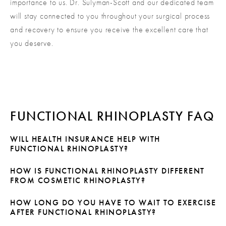
importance to us. Dr. Sulyman-Scott and our dedicated team
will stay connected to you throughout your surgical process
and recovery to ensure you receive the excellent care that
you deserve.
FUNCTIONAL RHINOPLASTY FAQ
WILL HEALTH INSURANCE HELP WITH
FUNCTIONAL RHINOPLASTY?
Because functional rhinoplasty is performed primarily to
HOW IS FUNCTIONAL RHINOPLASTY DIFFERENT
FROM COSMETIC RHINOPLASTY?
correct breathing problems, your health insurance may
be willing to assist you with the cost. However, if you
Cosmetic rhinoplasty is performed with the goal of
HOW LONG DO YOU HAVE TO WAIT TO EXERCISE
combine functional rhinoplasty with cosmetic rhinoplasty,
AFTER FUNCTIONAL RHINOPLASTY?
improving the appearance of the nose. Functional
insurance will typically only help with the functional