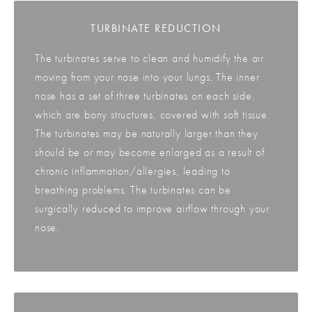
TURBINATE REDUCTION
The turbinates serve to clean and humidify the air
moving from your nose into your lungs. The inner
nose has a set of three turbinates on each side,
which are bony structures, covered with soft tissue.
The turbinates may be naturally larger than they
should be or may become enlarged as a result of
chronic inflammation/allergies, leading to
breathing problems. The turbinates can be
surgically reduced to improve airflow through your
nose.