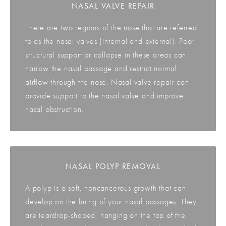
NASAL VALVE REPAIR
There are two regions of the nose that are referred
to as the nasal valves (internal and external). Poor
structural support or collapse in these areas can
narrow the nasal passage and restrict normal
airflow through the nose. Nasal valve repair can
provide support to the nasal valve and improve
nasal obstruction.
NASAL POLYP REMOVAL
A polyp is a soft, noncancerous growth that can
develop on the lining of your nasal passages. They
are teardrop-shaped, hanging on the top of the