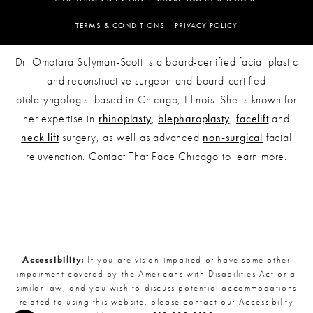
TERMS & CONDITIONS
PRIVACY POLICY
Dr. Omotara Sulyman-Scott is a board-certified facial plastic
and reconstructive surgeon and board-certified
otolaryngologist based in Chicago, Illinois. She is known for
her expertise in
rhinoplasty
,
blepharoplasty
,
facelift
and
neck lift
surgery, as well as advanced
non-surgical
facial
rejuvenation. Contact That Face Chicago to learn more.
Accessibility:
If you are vision-impaired or have some other
impairment covered by the Americans with Disabilities Act or a
similar law, and you wish to discuss potential accommodations
related to using this website, please contact our Accessibility