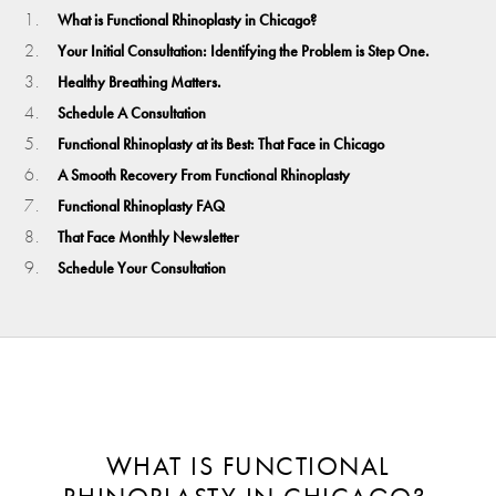
What is Functional Rhinoplasty in Chicago?
Your Initial Consultation: Identifying the Problem is Step One.
Healthy Breathing Matters.
Schedule A Consultation
Functional Rhinoplasty at its Best: That Face in Chicago
A Smooth Recovery From Functional Rhinoplasty
Functional Rhinoplasty FAQ
That Face Monthly Newsletter
Schedule Your Consultation
WHAT IS FUNCTIONAL