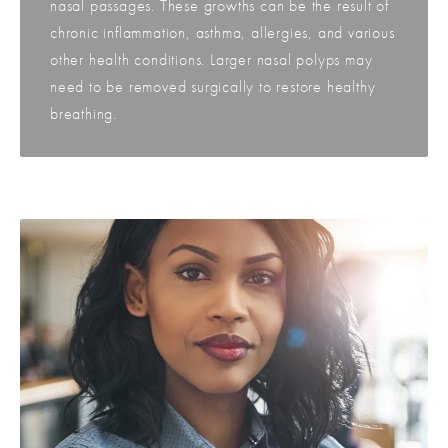
nasal passages. These growths can be the result of
chronic inflammation, asthma, allergies, and various
other health conditions. Larger nasal polyps may
need to be removed surgically to restore healthy
breathing.