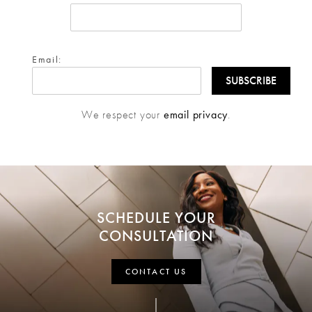
Email:
We respect your
email privacy
.
SCHEDULE YOUR
CONSULTATION
CONTACT US