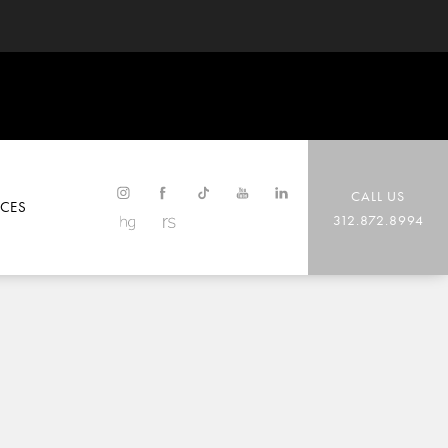
CALL US
CES
312.872.8994