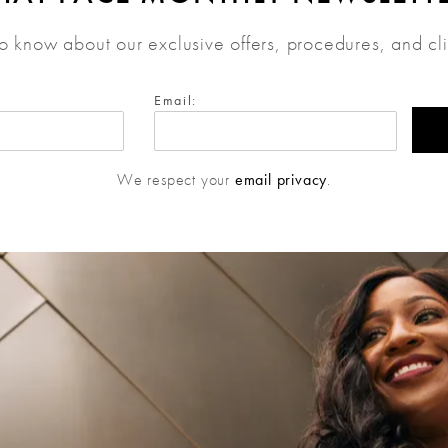
 to know about our exclusive offers, procedures, and cl
Email:
We respect your
email privacy
.