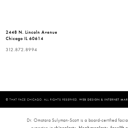
2448 N. Lincoln Avenue
Chicago IL 60614
312.872.8994
© THAT FACE CHICAGO. ALL RIGHTS RESERVED.
WEB DESIGN & INTERNET MAR
Dr. Omotara Sulyman-Scott is a board-certified facial
expertise in
rhinoplasty
,
blepharoplasty
,
facelift
a