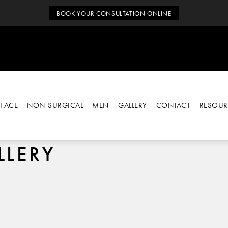
BOOK YOUR CONSULTATION ONLINE
FACE
NON-SURGICAL
MEN
GALLERY
CONTACT
RESOUR
LLERY