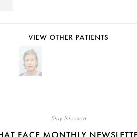
VIEW OTHER PATIENTS
Stay Informed
HAT FACE MONTHLY NEWSLETT