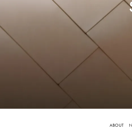
ABOUT
N