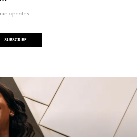
inic updates.