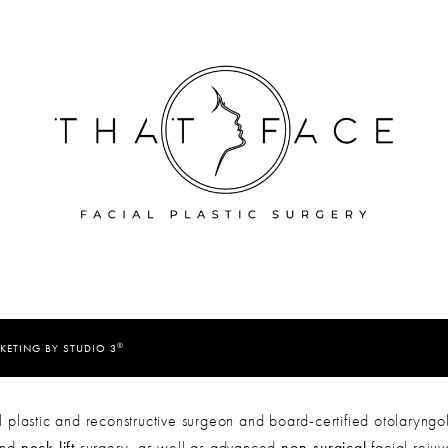
®
KETING BY STUDIO 3
 plastic and reconstructive surgeon and board-certified otolaryngol
nd
neck lift
surgery, as well as advanced
non-surgical
facial reju