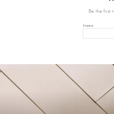
Be the first
Name: