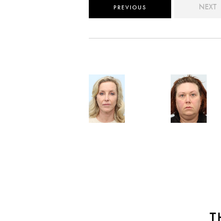
NEXT
PREVIOUS
T