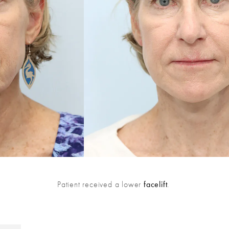
Patient received a lower
facelift
.