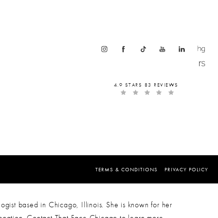
4.9 STARS 83 REVIEWS
TERMS & CONDITIONS
PRIVACY POLICY
ogist based in Chicago, Illinois. She is known for her
venation. Contact That Face Chicago to learn more.