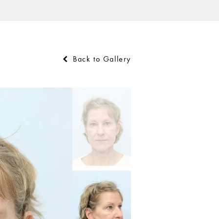
Back to Gallery