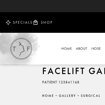
SPECIALS
SHOP
HOME
ABOUT
NOSE
FACELIFT GA
PATIENT 123841168
HOME
GALLERY
SURGICAL