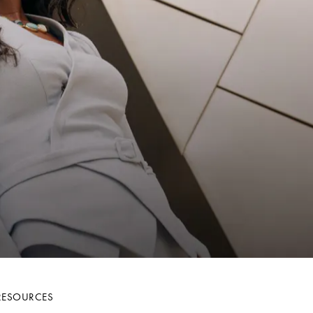
R
RESOURCES