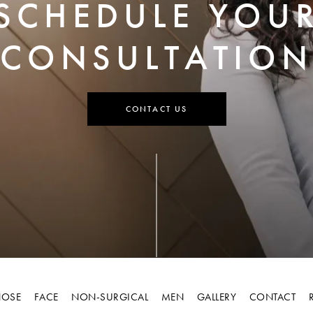
SCHEDULE YOU
CONSULTATION
CONTACT US
OSE
FACE
NON-SURGICAL
MEN
GALLERY
CONTACT