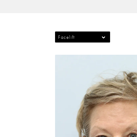
Facelift