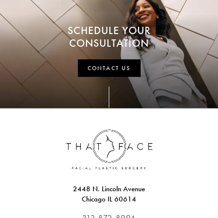
SCHEDULE YOUR
CONSULTATION
CONTACT US
2448 N. Lincoln Avenue
Chicago IL 60614
312.872.8994