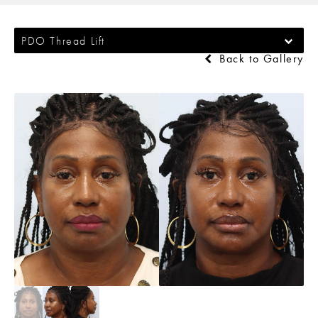
PDO Thread Lift
Back to Gallery