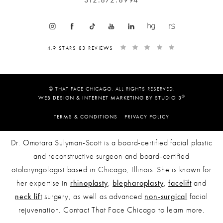
4.9 STARS 83 REVIEWS
© THAT FACE CHICAGO. ALL RIGHTS RESERVED.
®
WEB DESIGN & INTERNET MARKETING BY STUDIO 3
TERMS & CONDITIONS
PRIVACY POLICY
Dr. Omotara Sulyman-Scott is a board-certified facial plastic
and reconstructive surgeon and board-certified
otolaryngologist based in Chicago, Illinois. She is known for
her expertise in
rhinoplasty
,
blepharoplasty
,
facelift
and
neck lift
surgery, as well as advanced
non-surgical
facial
rejuvenation. Contact That Face Chicago to learn more.