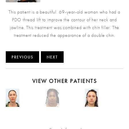
This patient is a beautiful 69-year-old woman who had a
PDO thread lift to improve the contour of her neck and
jawline. This treatment was combined with chin filler. The
treatment reduced the appearance of a double chin.
PREVIOUS
NEXT
VIEW OTHER PATIENTS