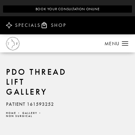
BOOK YOUR CONSULTATION ONLINE
SPECIALS
SHOP
PDO THREAD
LIFT
GALLERY
PATIENT 161593252
HOME
GALLERY
NON SURGICAL