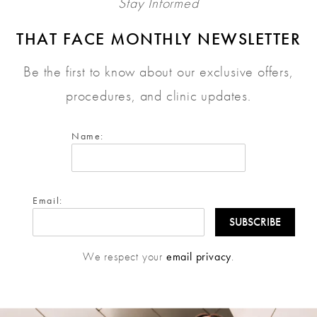
Stay Informed
THAT FACE MONTHLY NEWSLETTER
Be the first to know about our exclusive offers,
procedures, and clinic updates.
Name:
Email:
We respect your
email privacy
.