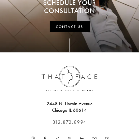
SCHEDULE YOUR
CONSULTATION
CONTACT US
2448 N. Lincoln Avenue
Chicago IL 60614
312.872.8994