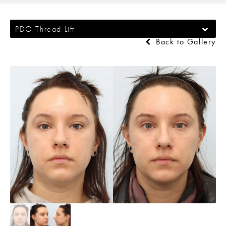
PDO Thread Lift
Back to Gallery