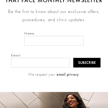
THAT FACE MONTHLY NEWSLETTER
Be the first to know about our exclusive offers,
procedures, and clinic updates.
Name:
Email:
We respect your
email privacy
.