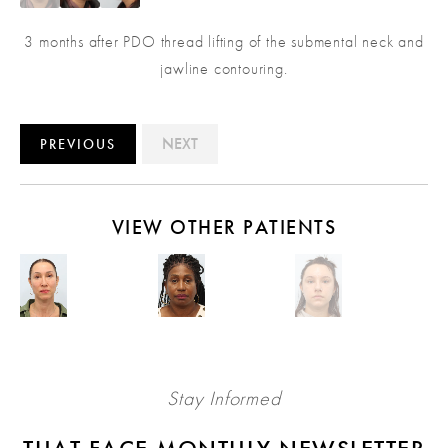
3 months after PDO thread lifting of the submental neck and
jawline contouring.
NEXT
PREVIOUS
VIEW OTHER PATIENTS
Stay Informed