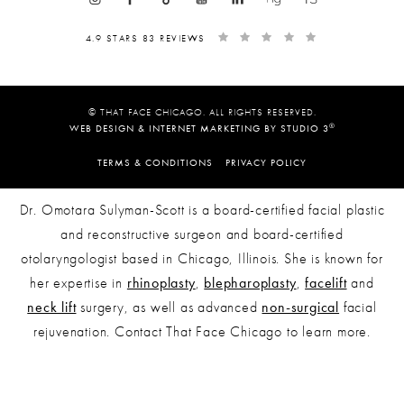
4.9 STARS 83 REVIEWS
© THAT FACE CHICAGO. ALL RIGHTS RESERVED.
®
WEB DESIGN & INTERNET MARKETING BY STUDIO 3
TERMS & CONDITIONS
PRIVACY POLICY
Dr. Omotara Sulyman-Scott is a board-certified facial plastic
and reconstructive surgeon and board-certified
otolaryngologist based in Chicago, Illinois. She is known for
her expertise in
rhinoplasty
,
blepharoplasty
,
facelift
and
neck lift
surgery, as well as advanced
non-surgical
facial
rejuvenation. Contact That Face Chicago to learn more.