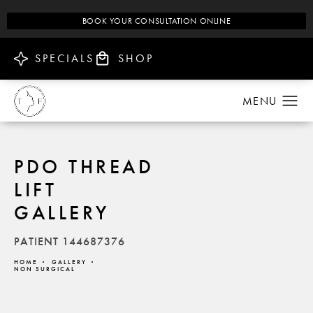
BOOK YOUR CONSULTATION ONLINE
SPECIALS
SHOP
PDO THREAD
LIFT
GALLERY
PATIENT 144687376
HOME
GALLERY
NON SURGICAL