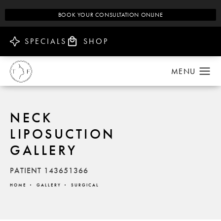
BOOK YOUR CONSULTATION ONLINE
SPECIALS
SHOP
NECK
LIPOSUCTION
GALLERY
PATIENT 143651366
HOME
GALLERY
SURGICAL