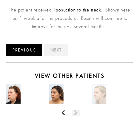
The patient received
liposuction to the neck
. Shown here
just 1 week after the procedure. Results will continue to
improve for the next several months.
NEXT
PREVIOUS
VIEW OTHER PATIENTS