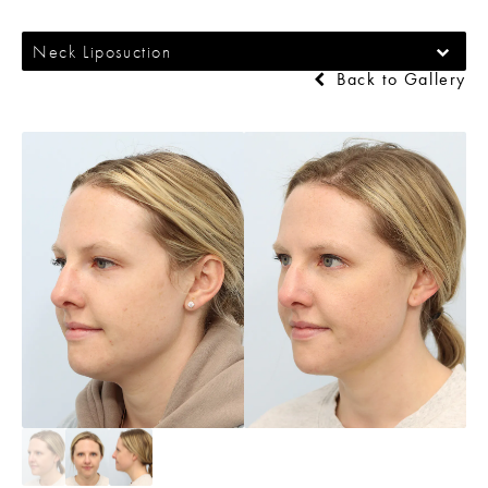
Neck Liposuction
Back to Gallery