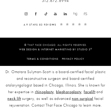
312.872.8994
4.9 STARS 83 REVIEWS
© THAT FACE CHICAGO. ALL RIGHTS RESERVED.
®
WEB DESIGN & INTERNET MARKETING BY STUDIO 3
TERMS & CONDITIONS
PRIVACY POLICY
Dr. Omotara Sulyman-Scott is a board-certified facial plastic
and reconstructive surgeon and board-certified
otolaryngologist based in Chicago, Illinois. She is known for
her expertise in
rhinoplasty
,
blepharoplasty
,
facelift
and
neck lift
surgery, as well as advanced
non-surgical
facial
rejuvenation. Contact That Face Chicago to learn more.