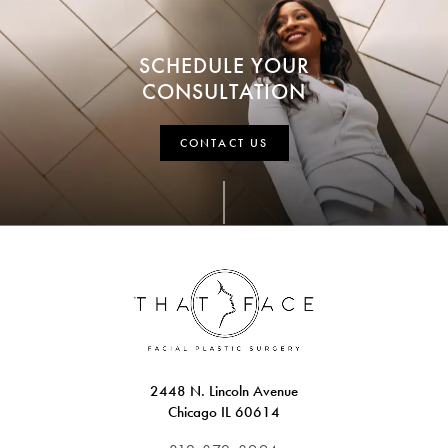
SCHEDULE YOUR
CONSULTATION
CONTACT US
2448 N. Lincoln Avenue
Chicago IL 60614