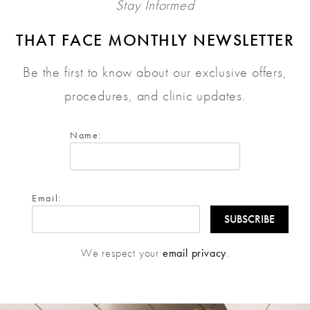
Stay Informed
THAT FACE MONTHLY NEWSLETTER
Be the first to know about our exclusive offers,
procedures, and clinic updates.
Name:
Email:
We respect your
email privacy
.