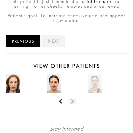
This patient is just 1 month after a
fat transfer
from
her thigh to her cheeks, temples and under eyes.
Patient's goal: To increase cheek volume and appear
rejuvenated.
NEXT
PREVIOUS
VIEW OTHER PATIENTS
Stay Informed