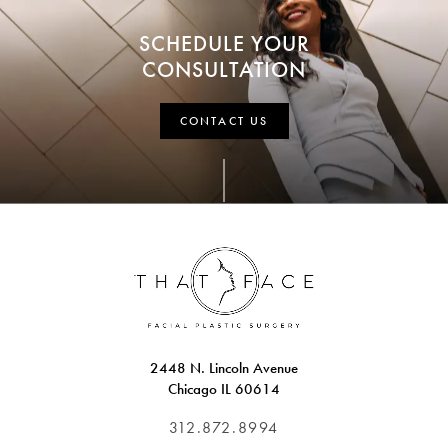
SCHEDULE YOUR
CONSULTATION
CONTACT US
2448 N. Lincoln Avenue
Chicago IL 60614
312.872.8994