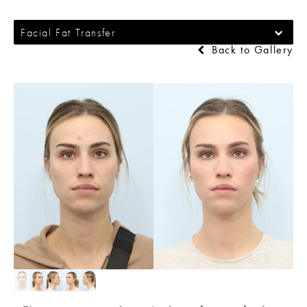
Facial Fat Transfer
Back to Gallery