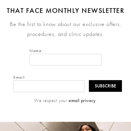
THAT FACE MONTHLY NEWSLETTER
Be the first to know about our exclusive offers,
procedures, and clinic updates.
Name:
Email:
We respect your
email privacy
.