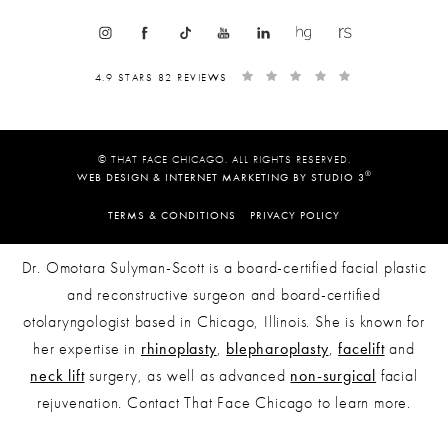
4.9 STARS 82 REVIEWS
© THAT FACE CHICAGO. ALL RIGHTS RESERVED.
®
WEB DESIGN & INTERNET MARKETING BY STUDIO 3
TERMS & CONDITIONS
PRIVACY POLICY
Dr. Omotara Sulyman-Scott is a board-certified facial plastic
and reconstructive surgeon and board-certified
otolaryngologist based in Chicago, Illinois. She is known for
her expertise in
rhinoplasty
,
blepharoplasty
,
facelift
and
neck lift
surgery, as well as advanced
non-surgical
facial
rejuvenation. Contact That Face Chicago to learn more.