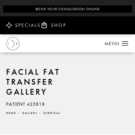
BOOK YOUR CONSULTATION ONLINE
SPECIALS
SHOP
FACIAL FAT
TRANSFER
GALLERY
PATIENT 425818
HOME
GALLERY
SURGICAL