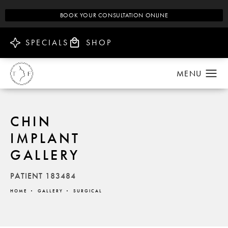
BOOK YOUR CONSULTATION ONLINE
SPECIALS
SHOP
CHIN
IMPLANT
GALLERY
PATIENT 183484
HOME
GALLERY
SURGICAL