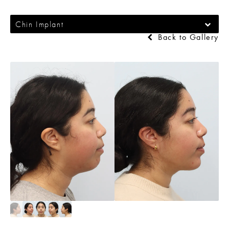
Chin Implant
Back to Gallery