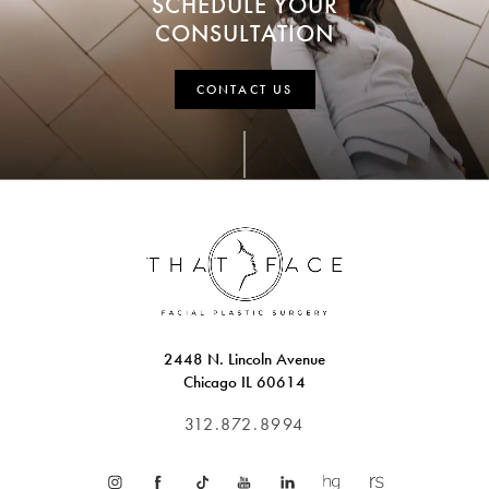
SCHEDULE YOUR
CONSULTATION
CONTACT US
2448 N. Lincoln Avenue
Chicago IL 60614
312.872.8994