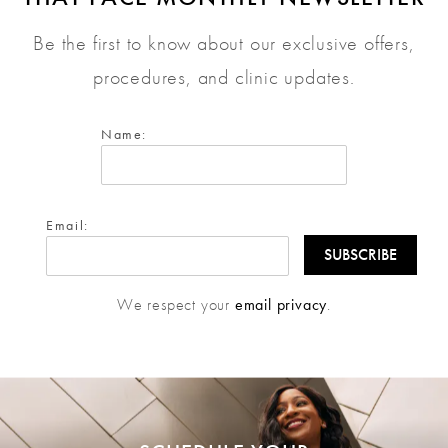
Be the first to know about our exclusive offers,
procedures, and clinic updates.
Name:
Email:
We respect your
email privacy
.