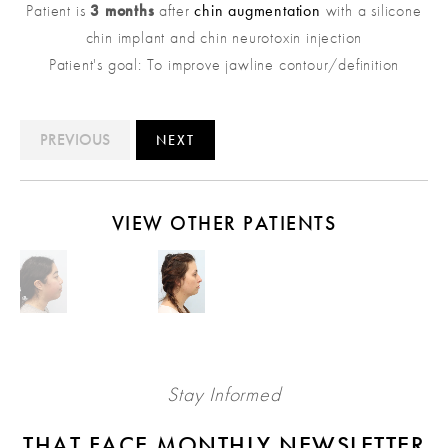
Patient is
3 months
after
chin augmentation
with a silicone
chin implant and chin neurotoxin injection
Patient's goal: To improve jawline contour/definition
PREVIOUS
NEXT
VIEW OTHER PATIENTS
Stay Informed
THAT FACE MONTHLY NEWSLETTER