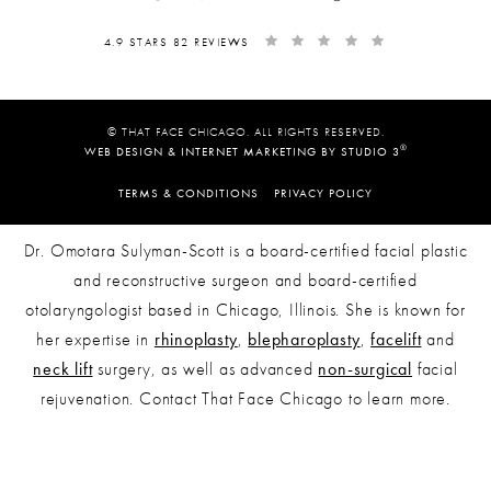
4.9 STARS 82 REVIEWS
© THAT FACE CHICAGO. ALL RIGHTS RESERVED.
®
WEB DESIGN & INTERNET MARKETING BY STUDIO 3
TERMS & CONDITIONS
PRIVACY POLICY
Dr. Omotara Sulyman-Scott is a board-certified facial plastic
and reconstructive surgeon and board-certified
otolaryngologist based in Chicago, Illinois. She is known for
her expertise in
rhinoplasty
,
blepharoplasty
,
facelift
and
neck lift
surgery, as well as advanced
non-surgical
facial
rejuvenation. Contact That Face Chicago to learn more.