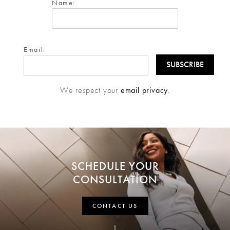
Name:
Email:
We respect your
email privacy
.
SCHEDULE YOUR
CONSULTATION
CONTACT US