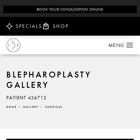
BOOK YOUR CONSULTATION ONLINE
SPECIALS
SHOP
BLEPHAROPLASTY
GALLERY
PATIENT 426712
HOME
GALLERY
SURGICAL