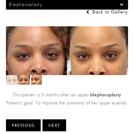
Blepharoplasty
Back to Gallery
This patient is 3 months after an upper
blepharoplasty
Patient's goal: To improve the symmetry of her upper eyelids.
PREVIOUS
NEXT