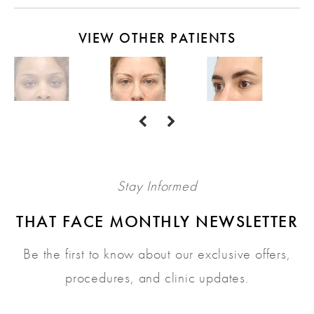
VIEW OTHER PATIENTS
Stay Informed
THAT FACE MONTHLY NEWSLETTER
Be the first to know about our exclusive offers,
procedures, and clinic updates.