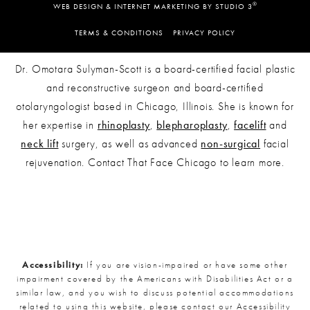
®
WEB DESIGN & INTERNET MARKETING BY STUDIO 3
TERMS & CONDITIONS
PRIVACY POLICY
Dr. Omotara Sulyman-Scott is a board-certified facial plastic
and reconstructive surgeon and board-certified
otolaryngologist based in Chicago, Illinois. She is known for
her expertise in
rhinoplasty
,
blepharoplasty
,
facelift
and
neck lift
surgery, as well as advanced
non-surgical
facial
rejuvenation. Contact That Face Chicago to learn more.
Accessibility:
If you are vision-impaired or have some other
impairment covered by the Americans with Disabilities Act or a
similar law, and you wish to discuss potential accommodations
related to using this website, please contact our Accessibility