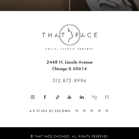
2448 N. Lincoln Avenue
Chicago IL 60614
312.872.8994
4.9 STARS 82 REVIEWS
© THAT FACE CHICAGO. ALL RIGHTS RESERVED.