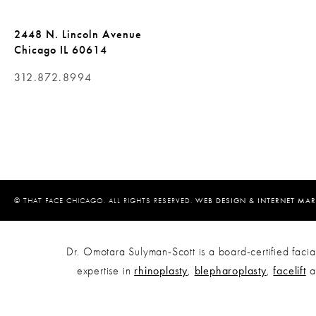
2448 N. Lincoln Avenue
Chicago IL 60614
312.872.8994
© THAT FACE CHICAGO. ALL RIGHTS RESERVED.
WEB DESIGN & INTERNET MAR
Dr. Omotara Sulyman-Scott is a board-certified facial
expertise in
rhinoplasty
,
blepharoplasty
,
facelift
a