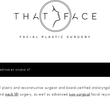
®
KETING BY STUDIO 3
 plastic and reconstructive surgeon and board-certified otolaryngol
nd
neck lift
surgery, as well as advanced
non-surgical
facial reju