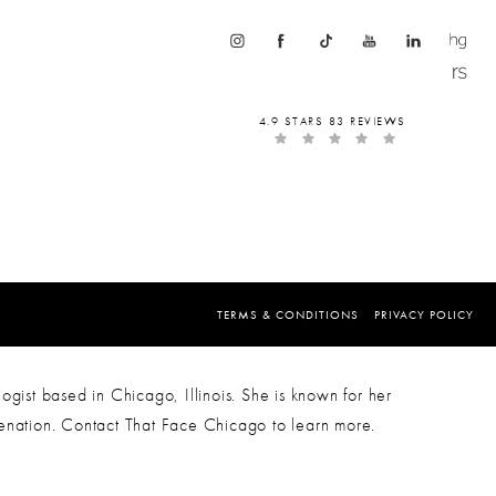
4.9 STARS 83 REVIEWS
TERMS & CONDITIONS
PRIVACY POLICY
ogist based in Chicago, Illinois. She is known for her
venation. Contact That Face Chicago to learn more.