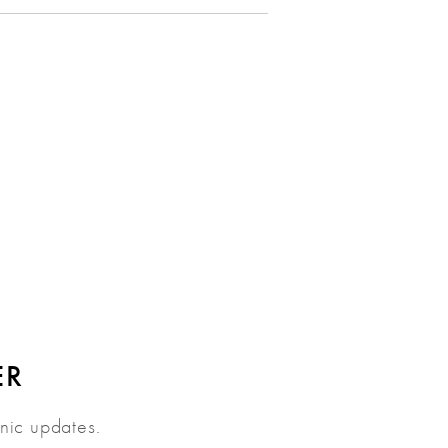
ER
inic updates.