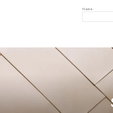
Name: