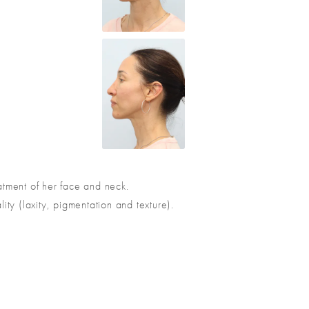
eatment of her face and neck.
ity (laxity, pigmentation and texture).