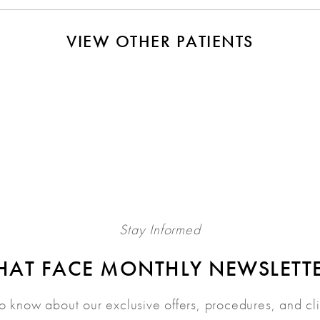
VIEW OTHER PATIENTS
Stay Informed
HAT FACE MONTHLY NEWSLETT
 to know about our exclusive offers, procedures, and cl