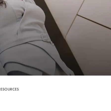
RESOURCES