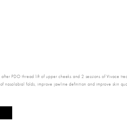
s after PDO thread lift of upper cheeks and 2 sessions of Vivace tr
f nasolabial folds, improve jawline definition and improve skin qual