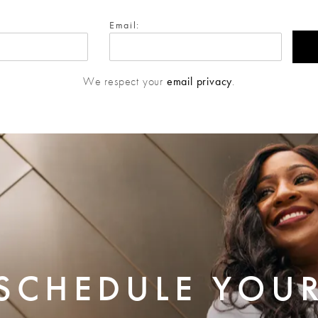
Email:
We respect your
email privacy
.
SCHEDULE YOU