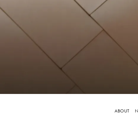
ABOUT
N