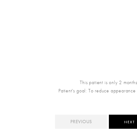
This patient is only 2 month
Patient's goal: To reduce appearance o
PREVIOUS
NEXT