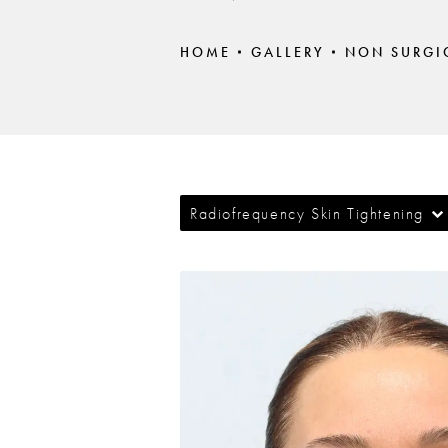
HOME
GALLERY
NON SURGI
Radiofrequency Skin Tightening