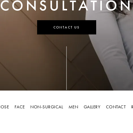
CONSULTATION
CONTACT US
OSE
FACE
NON-SURGICAL
MEN
GALLERY
CONTACT