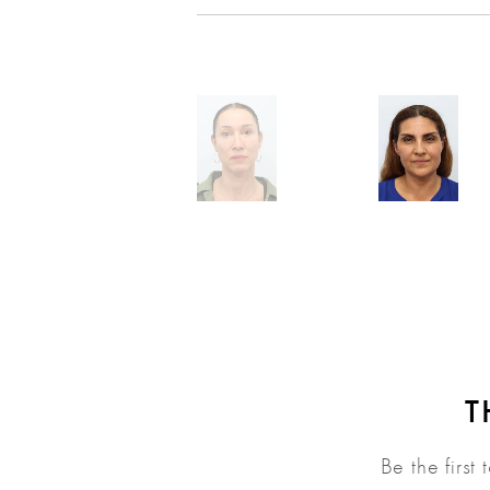
T
Be the first