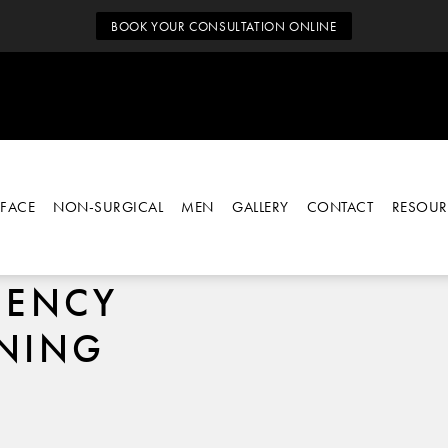
BOOK YOUR CONSULTATION ONLINE
FACE
NON-SURGICAL
MEN
GALLERY
CONTACT
RESOUR
UENCY
ENING