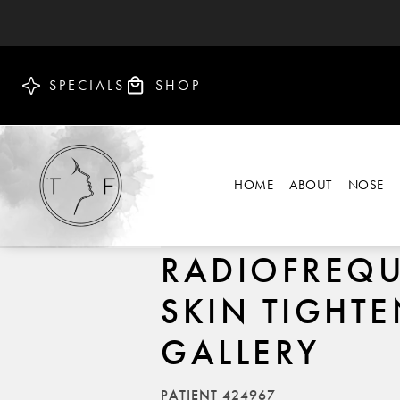
SPECIALS
SHOP
HOME
ABOUT
NOSE
RADIOFREQ
SKIN TIGHT
GALLERY
PATIENT 424967