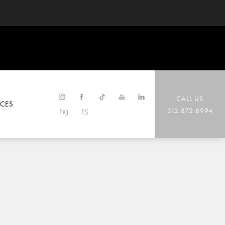
CALL US
CES
312.872.8994