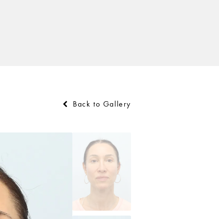
Back to Gallery