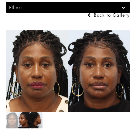
Fillers
Back to Gallery