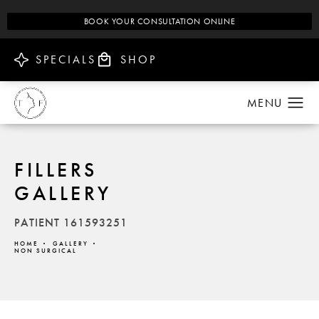
BOOK YOUR CONSULTATION ONLINE
SPECIALS
SHOP
FILLERS
GALLERY
PATIENT 161593251
HOME
GALLERY
NON SURGICAL