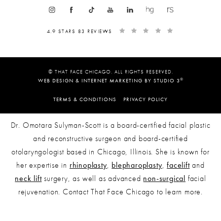
4.9 STARS 83 REVIEWS
© THAT FACE CHICAGO. ALL RIGHTS RESERVED.
®
WEB DESIGN & INTERNET MARKETING BY STUDIO 3
TERMS & CONDITIONS
PRIVACY POLICY
Dr. Omotara Sulyman-Scott is a board-certified facial plastic
and reconstructive surgeon and board-certified
otolaryngologist based in Chicago, Illinois. She is known for
her expertise in
rhinoplasty
,
blepharoplasty
,
facelift
and
neck lift
surgery, as well as advanced
non-surgical
facial
rejuvenation. Contact That Face Chicago to learn more.