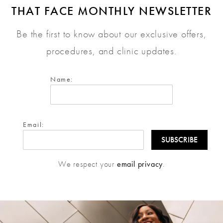
THAT FACE MONTHLY NEWSLETTER
Be the first to know about our exclusive offers,
procedures, and clinic updates.
Name:
Email:
We respect your
email privacy
.