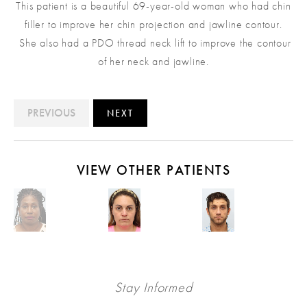
This patient is a beautiful 69-year-old woman who had chin
filler to improve her chin projection and jawline contour.
She also had a PDO thread neck lift to improve the contour
of her neck and jawline.
PREVIOUS
NEXT
VIEW OTHER PATIENTS
Stay Informed