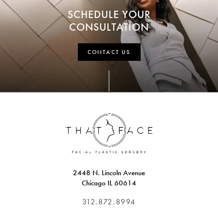
SCHEDULE YOUR
CONSULTATION
CONTACT US
2448 N. Lincoln Avenue
Chicago IL 60614
312.872.8994