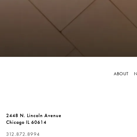
ABOUT
N
2448 N. Lincoln Avenue
Chicago IL 60614
312.872.8994