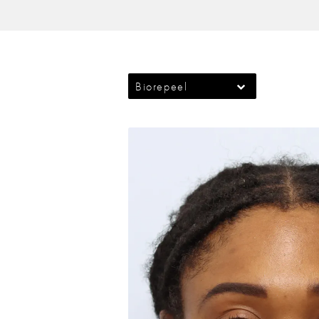
Biorepeel