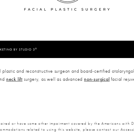
®
KETING BY STUDIO 3
 plastic and reconstructive surgeon and board-certified otolaryngol
nd
neck lift
surgery, as well as advanced
non-surgical
facial reju
paired or have some other impairment covered by the Americans with Dis
commodations related to using this website, please contact our Acces