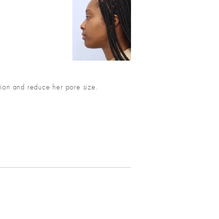
ation and reduce her pore size.