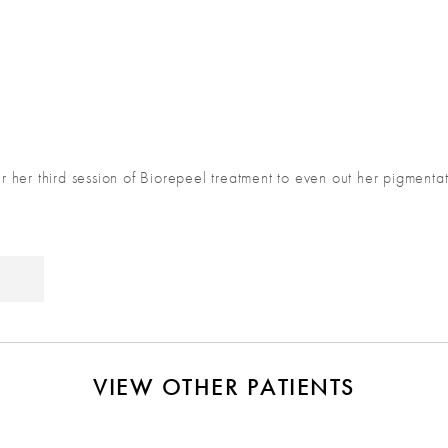
ter her third session of Biorepeel treatment to even out her pigment
VIEW OTHER PATIENTS