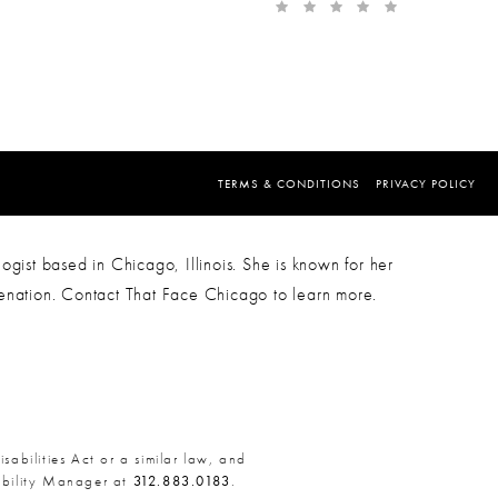
TERMS & CONDITIONS
PRIVACY POLICY
ogist based in Chicago, Illinois. She is known for her
venation. Contact That Face Chicago to learn more.
abilities Act or a similar law, and
sibility Manager at
312.883.0183
.