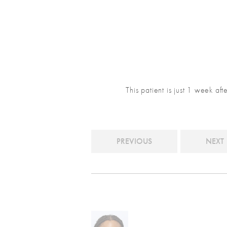
This patient is just 1 week af
PREVIOUS
NEXT