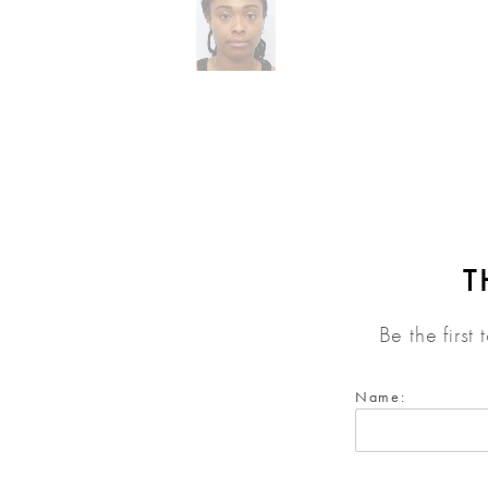
T
Be the first
Name: