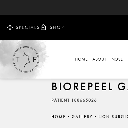
SPECIALS
SHOP
HOME
ABOUT
NOSE
BIOREPEEL G
PATIENT 188665026
HOME
GALLERY
NON SURGI