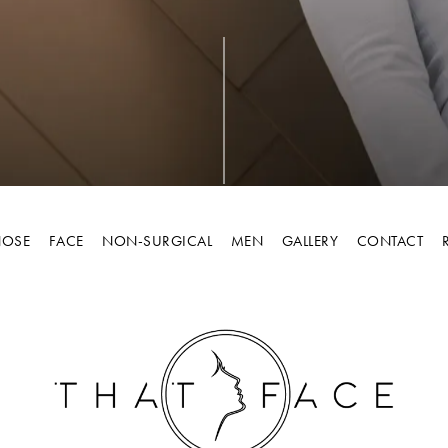
OSE
FACE
NON-SURGICAL
MEN
GALLERY
CONTACT