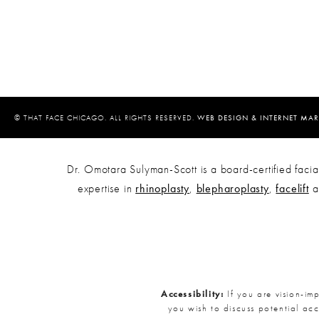
© THAT FACE CHICAGO. ALL RIGHTS RESERVED.
WEB DESIGN & INTERNET MAR
Dr. Omotara Sulyman-Scott is a board-certified facial
expertise in
rhinoplasty
,
blepharoplasty
,
facelift
a
Accessibility:
If you are vision-im
you wish to discuss potential ac