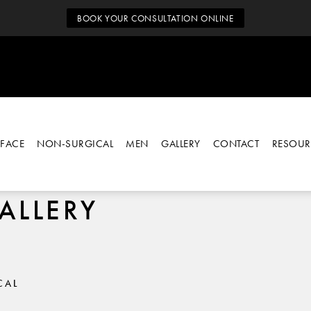
BOOK YOUR CONSULTATION ONLINE
FACE
NON-SURGICAL
MEN
GALLERY
CONTACT
RESOUR
ALLERY
CAL