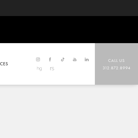
CALL US
CES
312.872.8994