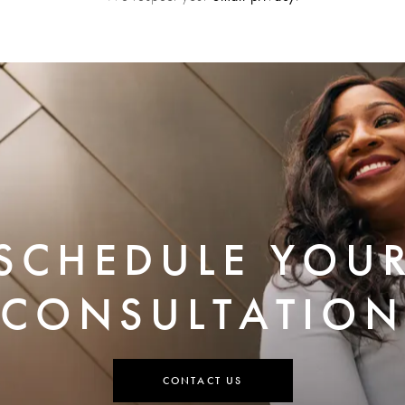
SCHEDULE YOU
CONSULTATION
CONTACT US