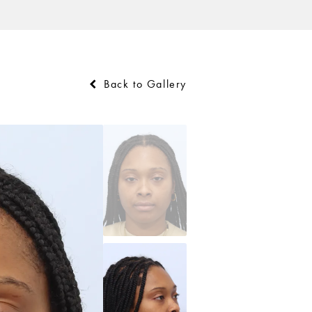
Back to Gallery