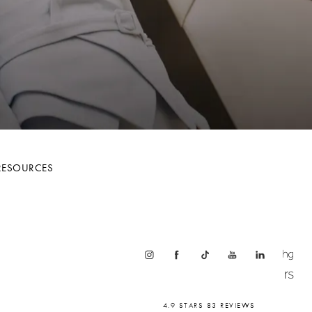
RESOURCES
4.9 STARS 83 REVIEWS