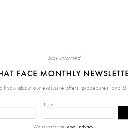
Stay Informed
HAT FACE MONTHLY NEWSLETT
 to know about our exclusive offers, procedures, and cl
Email:
We respect your
email privacy
.