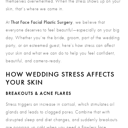
themselves overwhelmed. When the stress shows up on your
skin, that’s where we come in.
At
That Face Facial Plastic Surgery
, we believe that
everyone deserves to feel beautiful—especially on your big
day. Whether you’re the bride, groom, part of the wedding
party, or an esteemed guest, here’s how stress can affect
your skin and what we can do to help you feel confident,
beautiful, and camera-ready.
HOW WEDDING STRESS AFFECTS
YOUR SKIN
BREAKOUTS & ACNE FLARES
Stress triggers an increase in cortisol, which stimulates oil
glands and leads to clogged pores. Combine that with
disrupted sleep and diet changes, and suddenly breakouts
are popping up right when you need a flawless face.