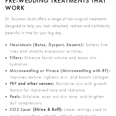
PRE-WEDDING TREATMENTS THAT
WORK
Dr. Sulyman-Scott offers a range of non-surgical treatments
designed to help you look refreshed, radiant and confidently
beautiful in time for your big day.
Neurotoxin (Botox, Dysport, Xeomin)
:
Softens fine
lines and smooths expression wrinkles.
Fillers
:
Enhance facial volume and boost skin
hydration.
Microneedling or Vivace (Microneedling with RF)
:
Improves texture, tightens skin, and boosts collagen.
PRP
and other serums:
Revitalize skin with growth
factors for improved tone and radiance.
Peels
:
Exfoliate, even out skin tone, and brighten
dull complexions.
CO2 Laser
(Shine & Buff):
Lower settings used to
gently resurface, smooth, refresh, and reveal