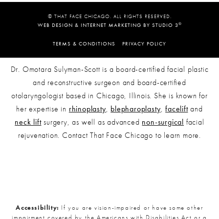
© THAT FACE CHICAGO. ALL RIGHTS RESERVED.
®
WEB DESIGN & INTERNET MARKETING BY STUDIO 3
TERMS & CONDITIONS
PRIVACY POLICY
Dr. Omotara Sulyman-Scott is a board-certified facial plastic
and reconstructive surgeon and board-certified
otolaryngologist based in Chicago, Illinois. She is known for
her expertise in
rhinoplasty
,
blepharoplasty
,
facelift
and
neck lift
surgery, as well as advanced
non-surgical
facial
rejuvenation. Contact That Face Chicago to learn more.
Accessibility:
If you are vision-impaired or have some other
impairment covered by the Americans with Disabilities Act or a