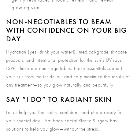
glowing skin.
NON-NEGOTIABLES TO BEAM
WITH CONFIDENCE ON YOUR BIG
DAY
Hydration (yes, drink your water!), medical-grade skincare
products, and intentional protection for the sun’s UV rays
(SPF) these are non-negotiables.These essentials support
your skin from the inside out and help maximize the results of
any treatment—so you glow naturally and beautifully.
SAY “I DO” TO RADIANT SKIN
Let us help you feel calm, confident, and photo-ready for
your special day. That Face Facial Plastic Surgery has
solutions to help you glow—without the stress.