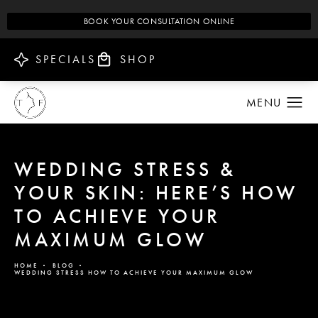
BOOK YOUR CONSULTATION ONLINE
SPECIALS
SHOP
WEDDING STRESS &
YOUR SKIN: HERE’S HOW
TO ACHIEVE YOUR
MAXIMUM GLOW
HOME
BLOG
WEDDING STRESS HOW TO ACHIEVE YOUR MAXIMUM GLOW