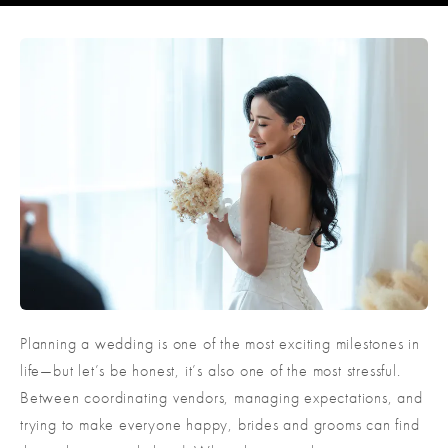
Planning a wedding is one of the most exciting milestones in
life—but let’s be honest, it’s also one of the most stressful.
Between coordinating vendors, managing expectations, and
trying to make everyone happy, brides and grooms can find