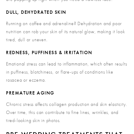
DULL, DEHYDRATED SKIN
Running on coffee and adrenaline? Dehydration and poor
nutrition can rob your skin of its natural glow, making it look
tired, dull or uneven.
REDNESS, PUFFINESS & IRRITATION
Emotional stress can lead to inflammation, which often results
in puffiness, blotchiness, or flare-ups of conditions like
rosacea or eczema.
PREMATURE AGING
Chronic stress affects collagen production and skin elasticity.
Over time, this can contribute to fine lines, wrinkles, and
tired-looking skin in photos.