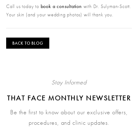
Call us today to
book a consultation
with Dr. Sulyman-Scott.
Your skin (and your wedding photos) will thank you.
BACK TO BLOG
Stay Informed
THAT FACE MONTHLY NEWSLETTER
Be the first to know about our exclusive offers,
procedures, and clinic updates.