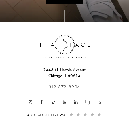
2448 N. Lincoln Avenue
Chicago IL 60614
312.872.8994
4.9 STARS 83 REVIEWS