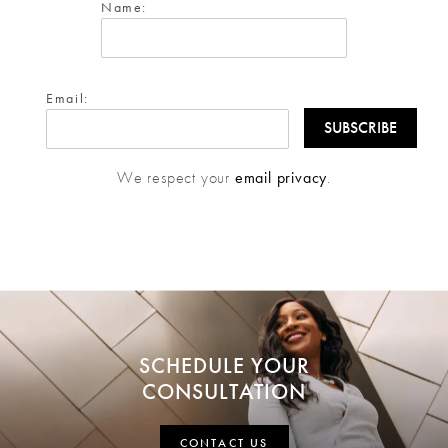
Name:
Email:
We respect your
email privacy
.
SCHEDULE YOUR
CONSULTATION
CONTACT US