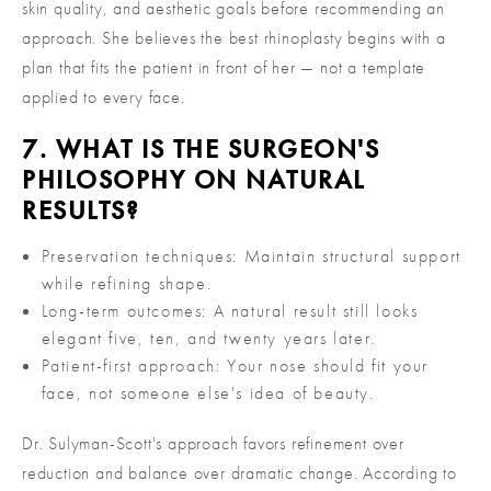
skin quality, and aesthetic goals before recommending an
approach. She believes the best rhinoplasty begins with a
plan that fits the patient in front of her — not a template
applied to every face.
7. WHAT IS THE SURGEON'S
PHILOSOPHY ON NATURAL
RESULTS?
Preservation techniques: Maintain structural support
while refining shape.
Long-term outcomes: A natural result still looks
elegant five, ten, and twenty years later.
Patient-first approach: Your nose should fit your
face, not someone else's idea of beauty.
Dr. Sulyman-Scott's approach favors refinement over
reduction and balance over dramatic change. According to