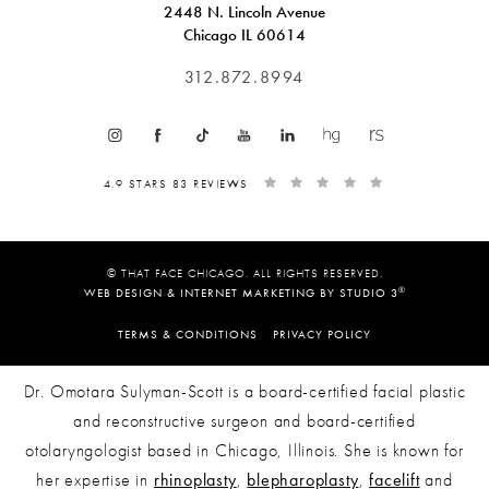
2448 N. Lincoln Avenue
Chicago IL 60614
312.872.8994
4.9 STARS 83 REVIEWS
© THAT FACE CHICAGO. ALL RIGHTS RESERVED.
®
WEB DESIGN & INTERNET MARKETING BY STUDIO 3
TERMS & CONDITIONS
PRIVACY POLICY
Dr. Omotara Sulyman-Scott is a board-certified facial plastic
and reconstructive surgeon and board-certified
otolaryngologist based in Chicago, Illinois. She is known for
her expertise in
rhinoplasty
,
blepharoplasty
,
facelift
and