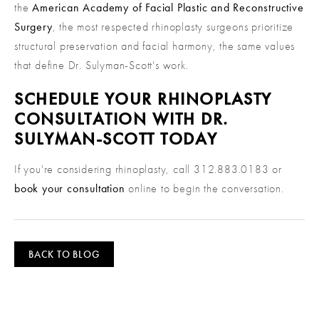
the
American Academy of Facial Plastic and Reconstructive
Surgery
, the most respected rhinoplasty surgeons prioritize
structural preservation and facial harmony, the same values
that define Dr. Sulyman-Scott's work.
SCHEDULE YOUR RHINOPLASTY
CONSULTATION WITH DR.
SULYMAN-SCOTT TODAY
If you're considering rhinoplasty, call 312.883.0183 or
book your consultation
online to begin the conversation.
BACK TO BLOG