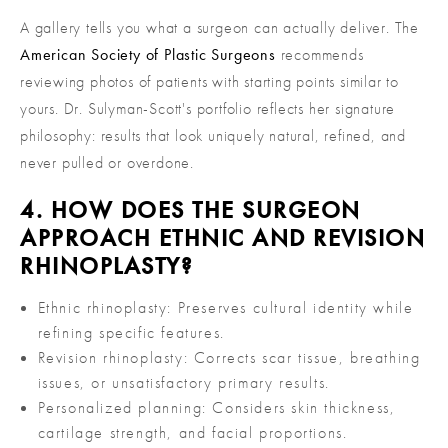
A gallery tells you what a surgeon can actually deliver. The
American Society of Plastic Surgeons
recommends
reviewing photos of patients with starting points similar to
yours. Dr. Sulyman-Scott's portfolio reflects her signature
philosophy: results that look uniquely natural, refined, and
never pulled or overdone.
4. HOW DOES THE SURGEON
APPROACH ETHNIC AND REVISION
RHINOPLASTY?
Ethnic rhinoplasty: Preserves cultural identity while
refining specific features.
Revision rhinoplasty: Corrects scar tissue, breathing
issues, or unsatisfactory primary results.
Personalized planning: Considers skin thickness,
cartilage strength, and facial proportions.