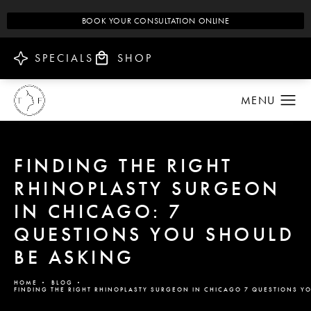
BOOK YOUR CONSULTATION ONLINE
SPECIALS
SHOP
FINDING THE RIGHT
RHINOPLASTY SURGEON
IN CHICAGO: 7
QUESTIONS YOU SHOULD
BE ASKING
HOME
BLOG
FINDING THE RIGHT RHINOPLASTY SURGEON IN CHICAGO 7 QUESTIONS Y