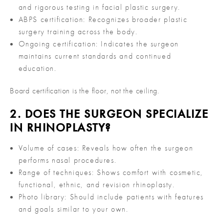
and rigorous testing in facial plastic surgery.
ABPS certification: Recognizes broader plastic
surgery training across the body.
Ongoing certification: Indicates the surgeon
maintains current standards and continued
education.
Board certification is the floor, not the ceiling.
2. DOES THE SURGEON SPECIALIZE
IN RHINOPLASTY?
Volume of cases: Reveals how often the surgeon
performs nasal procedures.
Range of techniques: Shows comfort with cosmetic,
functional, ethnic, and revision rhinoplasty.
Photo library: Should include patients with features
and goals similar to your own.