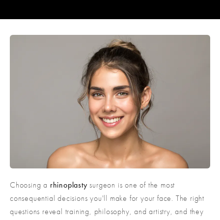
Choosing a
rhinoplasty
surgeon is one of the most
consequential decisions you'll make for your face. The right
questions reveal training, philosophy, and artistry, and they