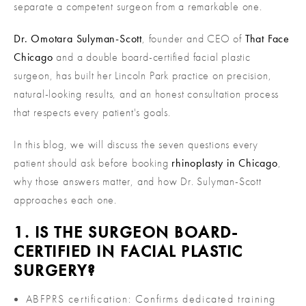
separate a competent surgeon from a remarkable one.
Dr. Omotara Sulyman-Scott
, founder and CEO of
That Face
Chicago
and a double board-certified facial plastic
surgeon, has built her Lincoln Park practice on precision,
natural-looking results, and an honest consultation process
that respects every patient's goals.
In this blog, we will discuss the seven questions every
patient should ask before booking
rhinoplasty in Chicago
,
why those answers matter, and how Dr. Sulyman-Scott
approaches each one.
1. IS THE SURGEON BOARD-
CERTIFIED IN FACIAL PLASTIC
SURGERY?
ABFPRS certification: Confirms dedicated training