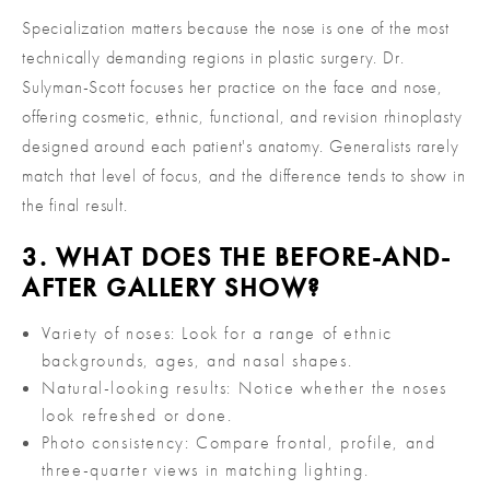
Specialization matters because the nose is one of the most
technically demanding regions in plastic surgery. Dr.
Sulyman-Scott focuses her practice on the face and nose,
offering cosmetic, ethnic, functional, and revision rhinoplasty
designed around each patient's anatomy. Generalists rarely
match that level of focus, and the difference tends to show in
the final result.
3. WHAT DOES THE BEFORE-AND-
AFTER GALLERY SHOW?
Variety of noses: Look for a range of ethnic
backgrounds, ages, and nasal shapes.
Natural-looking results: Notice whether the noses
look refreshed or done.
Photo consistency: Compare frontal, profile, and
three-quarter views in matching lighting.