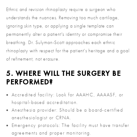
Ethnic and revision rhinoplasty require a surgeon who
understands the nuances. Removing too much cartilage,
ignoring skin type, or applying a single template can
permanently alter a patient's identity or compromise their
breathing. Dr. Sulyman-Scott approaches each ethnic
rhinoplasty with respect for the patient's heritage and a goal
of refinement, not erasure.
5. WHERE WILL THE SURGERY BE
PERFORMED?
Accredited facility: Look for AAAHC, AAAASF, or
hospital-based accreditation.
Anesthesia provider: Should be a board-certified
anesthesiologist or CRNA.
Emergency protocols: The facility must have transfer
agreements and proper monitoring.