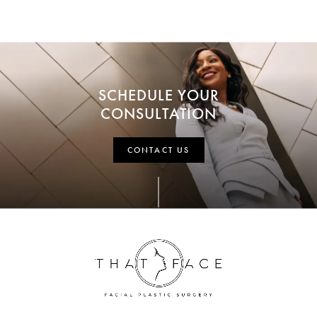
SCHEDULE YOUR
CONSULTATION
CONTACT US