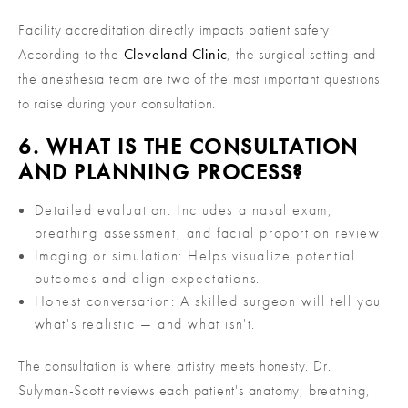
Facility accreditation directly impacts patient safety.
According to the
Cleveland Clinic
, the surgical setting and
the anesthesia team are two of the most important questions
to raise during your consultation.
6. WHAT IS THE CONSULTATION
AND PLANNING PROCESS?
Detailed evaluation: Includes a nasal exam,
breathing assessment, and facial proportion review.
Imaging or simulation: Helps visualize potential
outcomes and align expectations.
Honest conversation: A skilled surgeon will tell you
what's realistic — and what isn't.
The consultation is where artistry meets honesty. Dr.
Sulyman-Scott reviews each patient's anatomy, breathing,