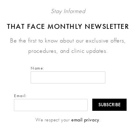
Stay Informed
THAT FACE MONTHLY NEWSLETTER
Be the first to know about our exclusive offers,
procedures, and clinic updates.
Name:
Email:
We respect your
email privacy
.